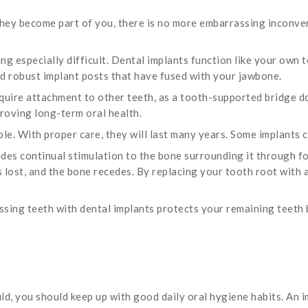
ey become part of you, there is no more embarrassing inconve
ng especially difficult. Dental implants function like your own 
nd robust implant posts that have fused with your jawbone.
equire attachment to other teeth, as a tooth-supported bridge d
mproving long-term oral health.
le. With proper care, they will last many years. Some implants ca
ides continual stimulation to the bone surrounding it through 
is lost, and the bone recedes. By replacing your tooth root with 
ssing teeth with dental implants protects your remaining teeth
ld, you should keep up with good daily oral hygiene habits. An im