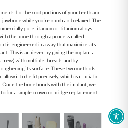
ments for the root portions of your teeth and
ur jawbone while you’re numb and relaxed. The
mercially pure titanium or titanium alloys
 with the bone through a process called
nt is engineered in a way that maximizes its
ct. This is achieved by giving the implant a
a screw) with multiple threads and by
r roughening its surface. These two methods
 allow it to be fit precisely, which is crucial in
on. Once the bone bonds with the implant, we
s to for a simple crown or bridge replacement