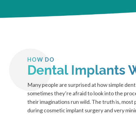
HOW DO
Dental Implants 
Many people are surprised at how simple denta
sometimes they’re afraid to look into the pro
their imaginations run wild. The truth is, most
during cosmetic implant surgery and very min