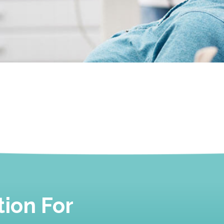
ion For