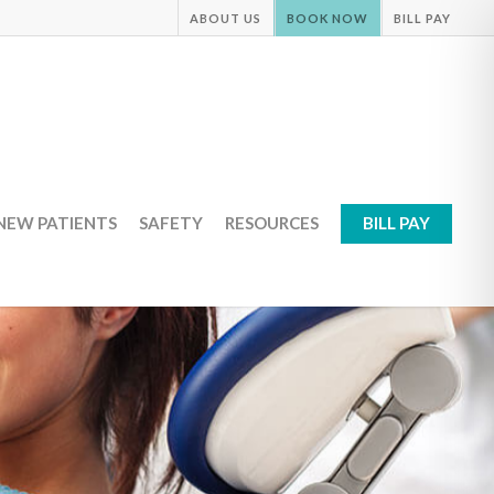
ABOUT US
BOOK NOW
BILL PAY
NEW PATIENTS
SAFETY
RESOURCES
BILL PAY