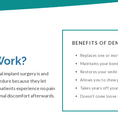
BENEFITS OF D
Replaces one or mor
Work?
Maintains your bon
Restores your smile
l implant surgery is and
Allows you to chew 
cedure because they let
 patients experience no pain
Takes years off you
imal discomfort afterwards.
Doesn’t come loose 