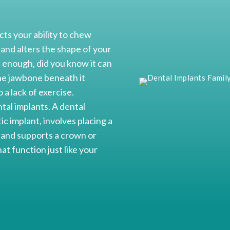
cts your ability to chew
 and alters the shape of your
 enough, did you know it can
the jawbone beneath it
 a lack of exercise.
tal implants. A dental
c implant, involves placing a
e and supports a crown or
at function just like your