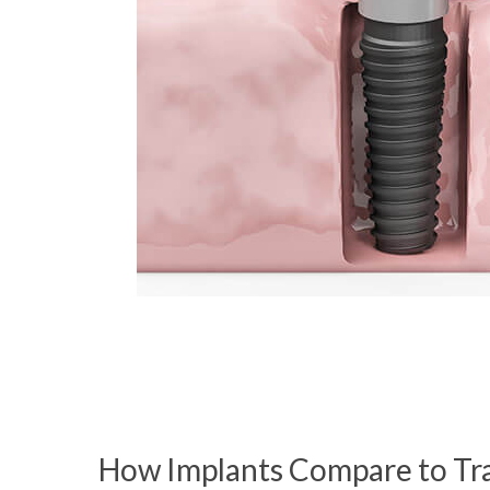
How Implants Compare to Tra