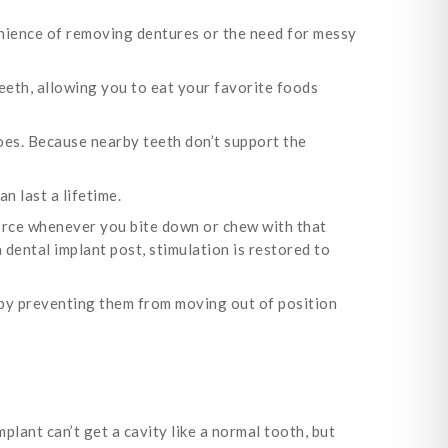
nience of removing dentures or the need for messy
teeth, allowing you to eat your favorite foods
oes. Because nearby teeth don’t support the
n last a lifetime.
force whenever you bite down or chew with that
a dental implant post, stimulation is restored to
 by preventing them from moving out of position
plant can’t get a cavity like a normal tooth, but