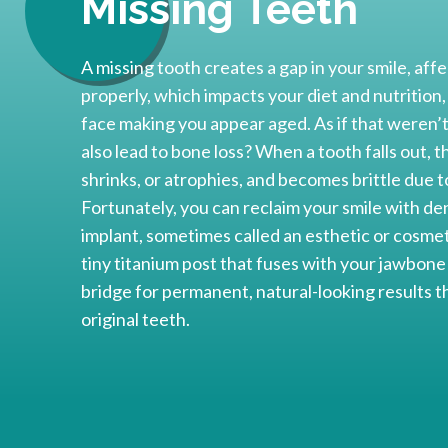
Missing Teeth
A missing tooth creates a gap in your smile, affe
properly, which impacts your diet and nutrition,
face making you appear aged. As if that weren’t
also lead to bone loss? When a tooth falls out, 
shrinks, or atrophies, and becomes brittle due to
Fortunately, you can reclaim your smile with den
implant, sometimes called an esthetic or cosmeti
tiny titanium post that fuses with your jawbon
bridge for permanent, natural-looking results th
original teeth.