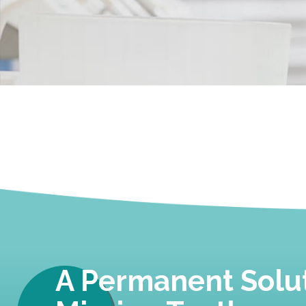
A Permanent Solut