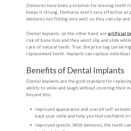
Dentures have been a solution for missing teeth fo
keeps it strong. Dentures aren’t very effective at pr
dentures not fitting very well, so they can slip and
Dental implants, on the other hand, are
artificial t
risk of bone loss and they won’t slip and slide whi
care of natural teeth. True, the price tag can be 
replacement teeth. Implants can replace individual 
Benefits of Dental Implants
Dental implants are the gold standard for replacin
ability to smile and laugh without covering their m
beyond this:
Improved appearance and overall self-esteem: 
back your smile and help you feel confident in 
Improved speech: With dentures, the teeth can 