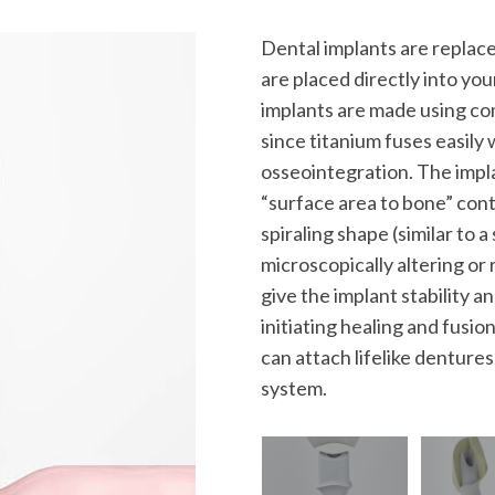
Dental implants are replace
are placed directly into yo
implants are made using com
since titanium fuses easily
osseointegration. The impla
“surface area to bone” conta
spiraling shape (similar to 
microscopically altering o
give the implant stability and
initiating healing and fusi
can attach lifelike denture
system.