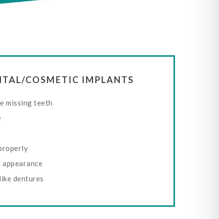
ENTAL/COSMETIC IMPLANTS
e missing teeth
e
properly
r appearance
like dentures