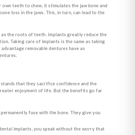
 own teeth to chew, it stimulates the jaw bone and
one loss in the jaws. This, in turn, can lead to the
as the roots of teeth. Implants greatly reduce the
ion. Taking care of implants is the same as taking
nly advantage removable dentures have as
dentures.
stands that they sacrifice confidence and the
reater enjoyment of life. But the benefits go far
 permanently fuse with the bone. They give you
 dental implants, you speak without the worry that