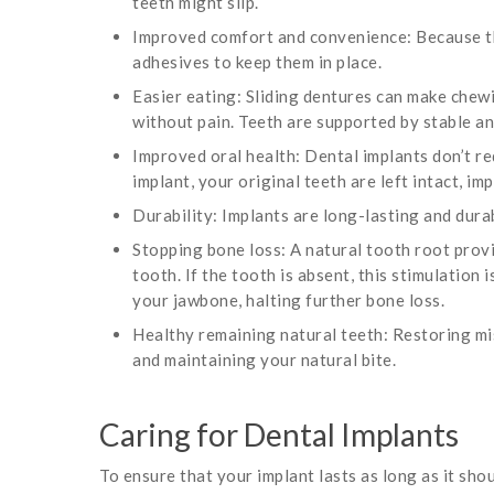
teeth might slip.
Improved comfort and convenience: Because th
adhesives to keep them in place.
Easier eating: Sliding dentures can make chewi
without pain. Teeth are supported by stable a
Improved oral health: Dental implants don’t r
implant, your original teeth are left intact, i
Durability: Implants are long-lasting and durab
Stopping bone loss: A natural tooth root prov
tooth. If the tooth is absent, this stimulation 
your jawbone, halting further bone loss.
Healthy remaining natural teeth: Restoring mi
and maintaining your natural bite.
Caring for Dental Implants
To ensure that your implant lasts as long as it shou