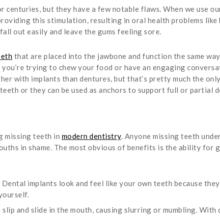
r centuries, but they have a few notable flaws. When we use our
oviding this stimulation, resulting in oral health problems like b
 fall out easily and leave the gums feeling sore.
eeth
that are placed into the jawbone and function the same way 
le you’re trying to chew your food or have an engaging conversat
higher with implants than dentures, but that’s pretty much the o
teeth or they can be used as anchors to support full or partial 
g missing teeth in
modern dentistry
. Anyone missing teeth under
ouths in shame. The most obvious of benefits is the ability for g
Dental implants look and feel like your own teeth because they
yourself.
slip and slide in the mouth, causing slurring or mumbling. With