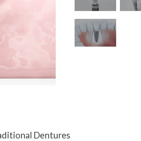
ditional Dentures