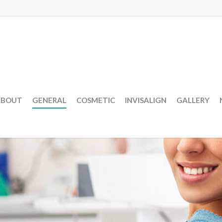
ABOUT
GENERAL
COSMETIC
INVISALIGN
GALLERY