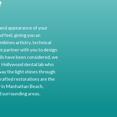
e
r and appearance of your
 feel, giving you an
mbines artistry, technical
 We partner with you to design
tails have been considered, we
 a Hollywood dental lab who
ay the light shines through
crafted restorations are the
ay in Manhattan Beach,
 surrounding areas.