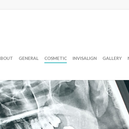
ABOUT
GENERAL
COSMETIC
INVISALIGN
GALLERY