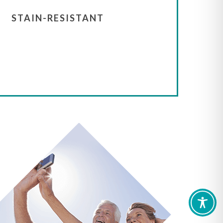
STAIN-RESISTANT