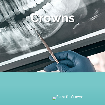
Crowns