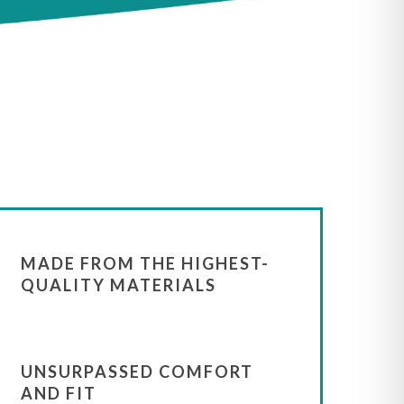
MADE FROM THE HIGHEST-
QUALITY MATERIALS
UNSURPASSED COMFORT
AND FIT