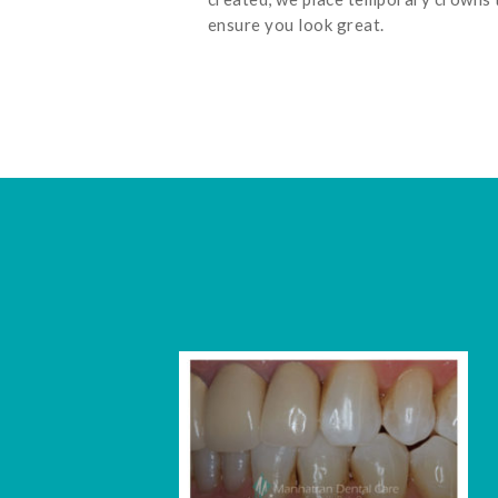
ensure you look great.