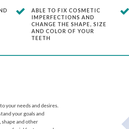
AND
ABLE TO FIX COSMETIC
IMPERFECTIONS AND
CHANGE THE SHAPE, SIZE
AND COLOR OF YOUR
TEETH
 to your needs and desires.
tand your goals and
, shape and other