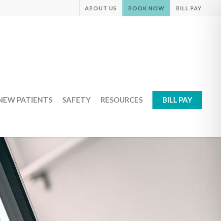
ABOUT US
BOOK NOW
BILL PAY
NEW PATIENTS
SAFETY
RESOURCES
BILL PAY