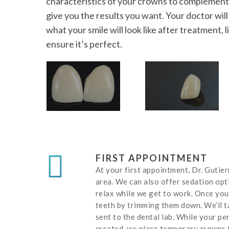
characteristics of your crowns to complement 
give you the results you want. Your doctor wil
what your smile will look like after treatment,
ensure it’s perfect.
FIRST APPOINTMENT
At your first appointment, Dr. Gutie
area. We can also offer sedation opt
relax while we get to work. Once you
teeth by trimming them down. We’ll t
sent to the dental lab. While your p
created, we place temporary crowns 