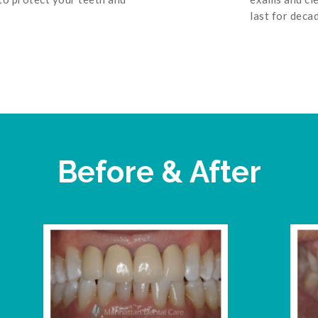
last for deca
Before & After