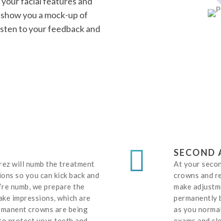
your facial features and
l show you a mock-up of
 listen to your feedback and
SECOND 
rrez will numb the treatment
At your seco
ions so you can kick back and
crowns and re
’re numb, we prepare the
make adjustme
ake impressions, which are
permanently b
ermanent crowns are being
as you normal
to protect your teeth and
exams and cle