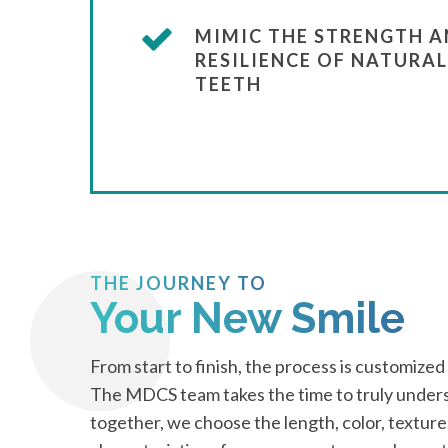
MIMIC THE STRENGTH 
RESILIENCE OF NATURAL
TEETH
THE JOURNEY TO
Your New Smile
From start to finish, the process is customized
The MDCS team takes the time to truly unders
together, we choose the length, color, texture