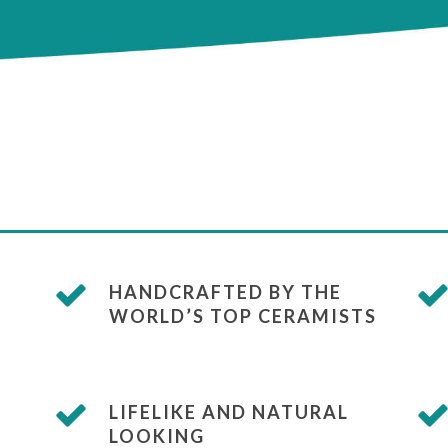
HANDCRAFTED BY THE
WORLD’S TOP CERAMISTS
LIFELIKE AND NATURAL
LOOKING