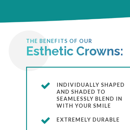
THE BENEFITS OF OUR
Esthetic Crowns:
INDIVIDUALLY SHAPED
AND SHADED TO
SEAMLESSLY BLEND IN
WITH YOUR SMILE
EXTREMELY DURABLE