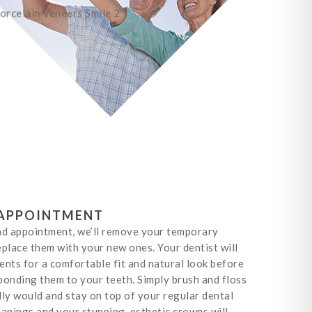
APPOINTMENT
nd appointment, we’ll remove your temporary
place them with your new ones. Your dentist will
nts for a comfortable fit and natural look before
onding them to your teeth. Simply brush and floss
ly would and stay on top of your regular dental
anings and your stunning, esthetic crowns will