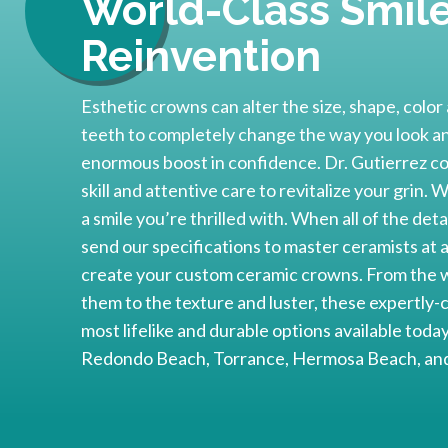
World-Class Smil
Reinvention
Esthetic crowns can alter the size, shape, colo
teeth to completely change the way you look and
enormous boost in confidence. Dr. Gutierrez co
skill and attentive care to revitalize your grin.
a smile you’re thrilled with. When all of the de
send our specifications to master ceramists at
create your custom ceramic crowns. From the w
them to the texture and luster, these expertly-
most lifelike and durable options available tod
Redondo Beach, Torrance, Hermosa Beach, and