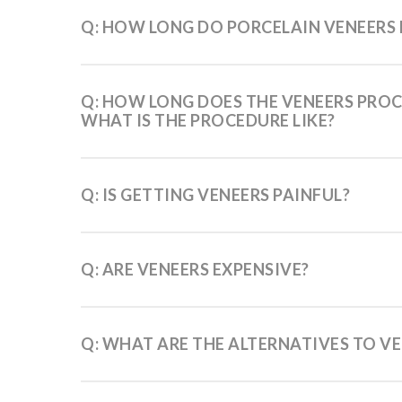
Q: HOW LONG DO PORCELAIN VENEERS 
Q: HOW LONG DOES THE VENEERS PROC
WHAT IS THE PROCEDURE LIKE?
Q: IS GETTING VENEERS PAINFUL?
Q: ARE VENEERS EXPENSIVE?
Q: WHAT ARE THE ALTERNATIVES TO V