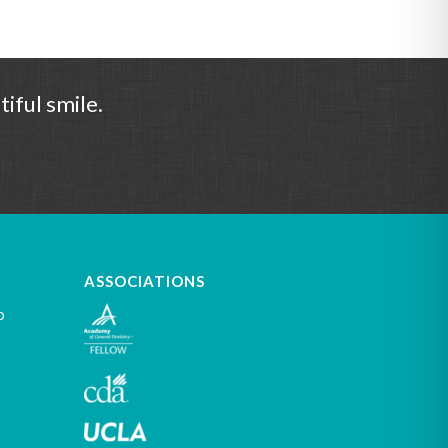
iful smile.
ASSOCIATIONS
o