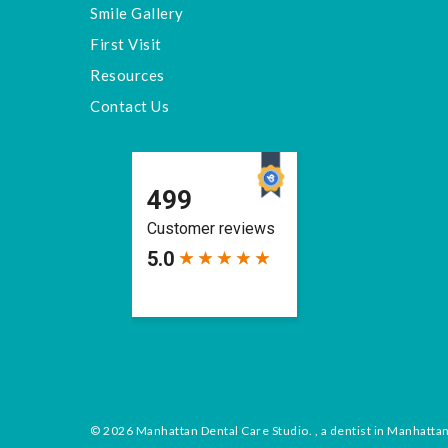
Smile Gallery
First Visit
Resources
Contact Us
© 2026 Manhattan Dental Care Studio. , a dentist in Manhatta