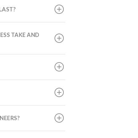
LAST?
ESS TAKE AND
ENEERS?