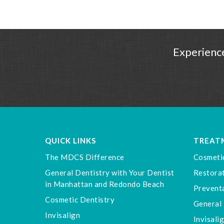
Experience
QUICK LINKS
TREAT
The MDCS Difference
Cosmeti
General Dentistry with Your Dentist
Restorat
in Manhattan and Redondo Beach
Preventa
Cosmetic Dentistry
General 
Invisalign
Invisali