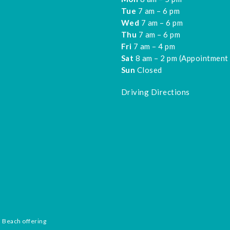
Tue
7 am – 6 pm
Wed
7 am – 6 pm
Thu
7 am – 6 pm
Fri
7 am – 4 pm
Sat
8 am – 2 pm (Appointment
Sun
Closed
Driving Directions
n Beach offering