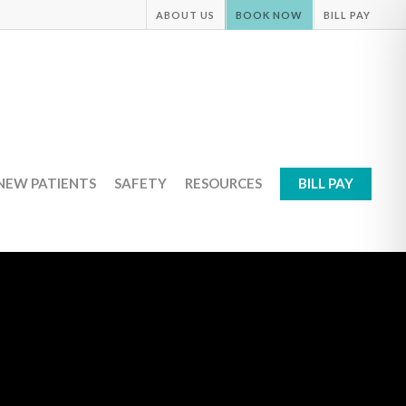
ABOUT US
BOOK NOW
BILL PAY
NEW PATIENTS
SAFETY
RESOURCES
BILL PAY