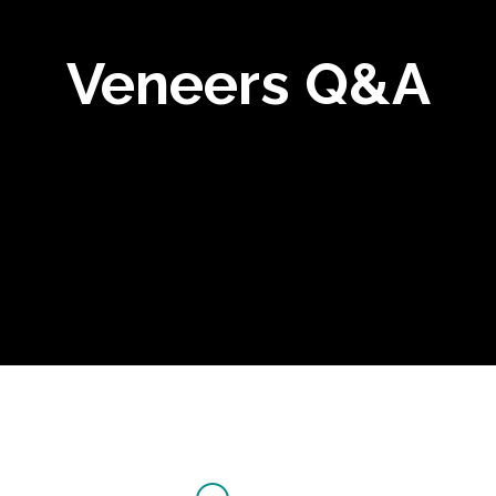
Veneers Q&A