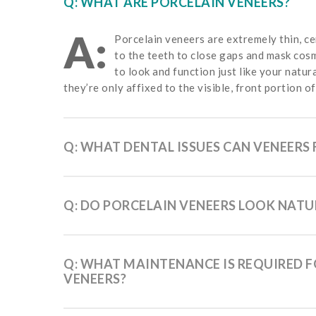
Q: WHAT ARE PORCELAIN VENEERS?
A:
Porcelain veneers are extremely thin, ce
to the teeth to close gaps and mask cos
to look and function just like your natur
they’re only affixed to the visible, front portion of
Q: WHAT DENTAL ISSUES CAN VENEERS 
Q: DO PORCELAIN VENEERS LOOK NATU
Q: WHAT MAINTENANCE IS REQUIRED 
VENEERS?