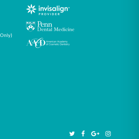
 Only)