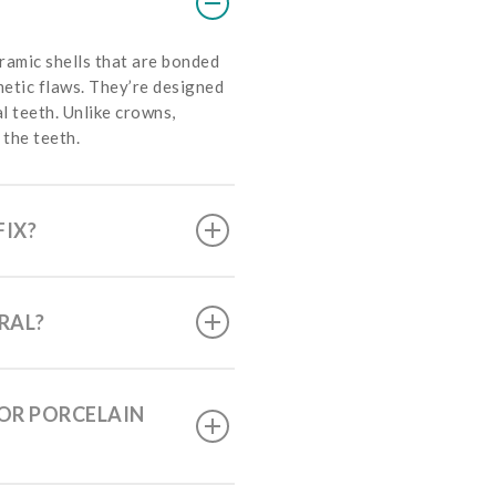
ramic shells that are bonded
metic flaws. They’re designed
al teeth. Unlike crowns,
 the teeth.
FIX?
RAL?
FOR PORCELAIN