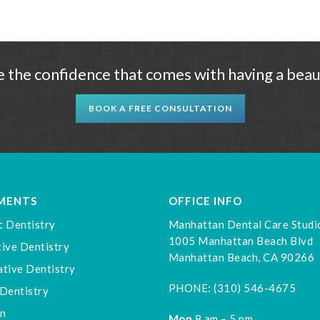
 the confidence that comes with having a beaut
BOOK A FREE CONSULTATION
MENTS
OFFICE INFO
c Dentistry
Manhattan Dental Care Studi
1005 Manhattan Beach Blvd
ive Dentistry
Manhattan Beach, CA 90266
tive Dentistry
PHONE:
(310) 546-4675
Dentistry
gn
Mon
8 am – 5 pm