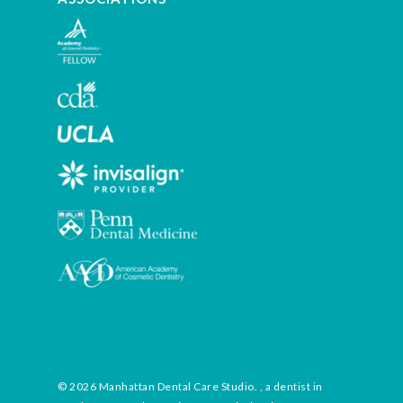
© 2026 Manhattan Dental Care Studio. , a dentist in