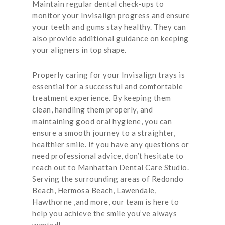
Maintain regular dental check-ups to
monitor your Invisalign progress and ensure
your teeth and gums stay healthy. They can
also provide additional guidance on keeping
your aligners in top shape.
Properly caring for your Invisalign trays is
essential for a successful and comfortable
treatment experience. By keeping them
clean, handling them properly, and
maintaining good oral hygiene, you can
ensure a smooth journey to a straighter,
healthier smile. If you have any questions or
need professional advice, don’t hesitate to
reach out to Manhattan Dental Care Studio.
Serving the surrounding areas of Redondo
Beach, Hermosa Beach, Lawendale,
Hawthorne ,and more, our team is here to
help you achieve the smile you’ve always
wanted!