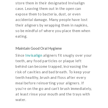
store them in their designated Invisalign
case. Leaving them out in the open can
expose them to bacteria, dust, or even
accidental damage. Many people have lost
their aligners by wrapping them in napkins,
so be mindful of where you place them when
eating.
Maintain Good Oral Hygiene
Since
Invisalign
aligners fit snugly over your
teeth, any food particles or plaque left
behind can become trapped, increasing the
risk of cavities and bad breath. To keep your
teeth healthy, brush and floss after every
meal before reinserting your aligners. If
you’re on the go and can’t brush immediately,
at least rinse your mouth and the trays with
water.