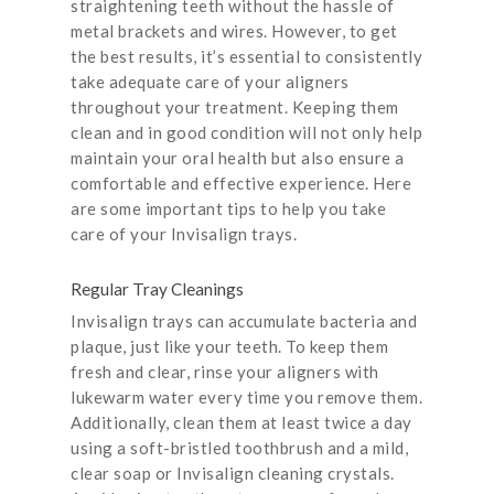
straightening teeth without the hassle of
metal brackets and wires. However, to get
the best results, it’s essential to consistently
take adequate care of your aligners
throughout your treatment. Keeping them
clean and in good condition will not only help
maintain your oral health but also ensure a
comfortable and effective experience. Here
are some important tips to help you take
care of your Invisalign trays.
Regular Tray Cleanings
Invisalign trays can accumulate bacteria and
plaque, just like your teeth. To keep them
fresh and clear, rinse your aligners with
lukewarm water every time you remove them.
Additionally, clean them at least twice a day
using a soft-bristled toothbrush and a mild,
clear soap or Invisalign cleaning crystals.