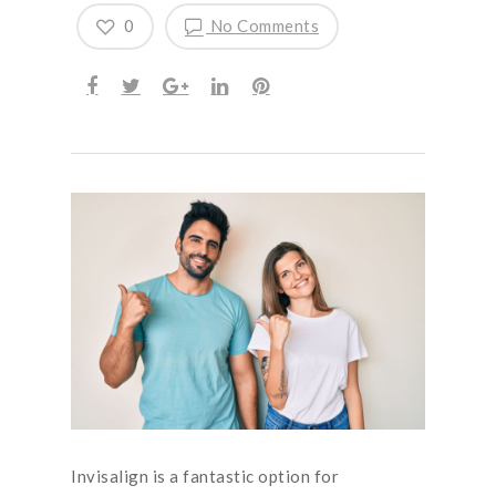
0
No Comments
Invisalign is a fantastic option for