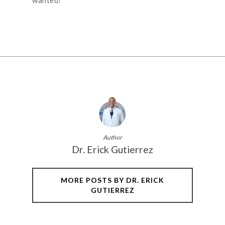
Author
Dr. Erick Gutierrez
MORE POSTS BY DR. ERICK
GUTIERREZ