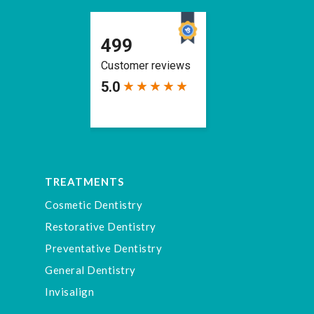
TREATMENTS
Cosmetic Dentistry
Restorative Dentistry
Preventative Dentistry
General Dentistry
Invisalign