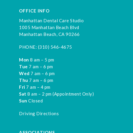
OFFICE INFO
Manhattan Dental Care Studio
1005 Manhattan Beach Blvd
Manhattan Beach, CA 90266
PHONE:
(310) 546-4675
Mon
8 am – 5 pm
Tue
7 am – 6 pm
Wed
7 am – 6 pm
Thu
7 am – 6 pm
Fri
7 am – 4 pm
Sat
8 am – 2 pm (Appointment Only)
Sun
Closed
Driving Directions
ASSOCIATIONS