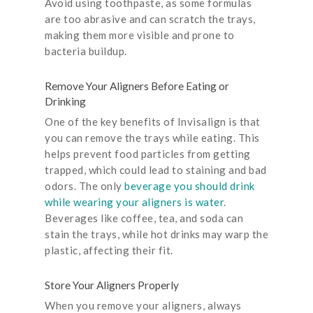
Avoid using toothpaste, as some formulas
are too abrasive and can scratch the trays,
making them more visible and prone to
bacteria buildup.
Remove Your Aligners Before Eating or
Drinking
One of the key benefits of Invisalign is that
you can remove the trays while eating. This
helps prevent food particles from getting
trapped, which could lead to staining and bad
odors. The only
beverage you should drink
while wearing your aligners is water
.
Beverages like coffee, tea, and soda can
stain the trays, while hot drinks may warp the
plastic, affecting their fit.
Store Your Aligners Properly
When you remove your aligners, always