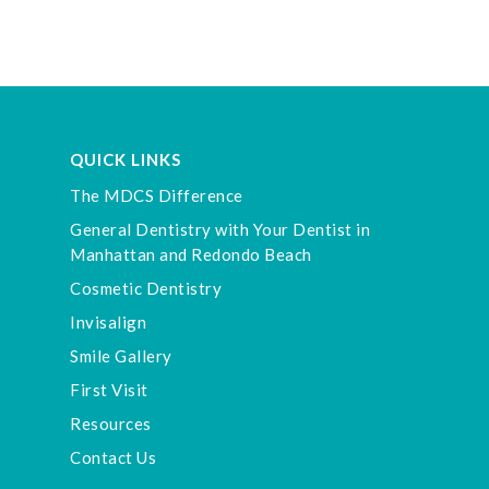
QUICK LINKS
The MDCS Difference
General Dentistry with Your Dentist in
Manhattan and Redondo Beach
Cosmetic Dentistry
Invisalign
Smile Gallery
First Visit
Resources
Contact Us