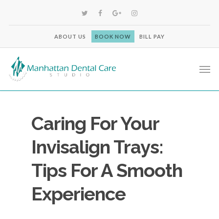
ABOUT US
BOOK NOW
BILL PAY
Caring For Your
Invisalign Trays:
Tips For A Smooth
Experience