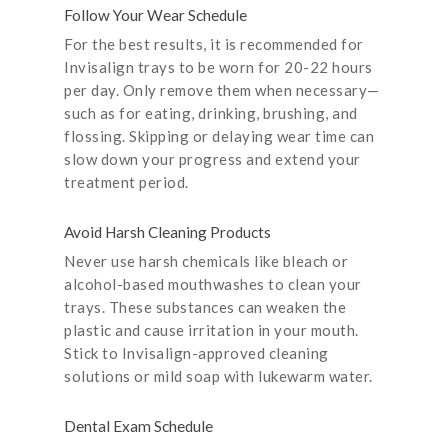
Follow Your Wear Schedule
For the best results, it is recommended for
Invisalign trays to be worn for 20-22 hours
per day. Only remove them when necessary—
such as for eating, drinking, brushing, and
flossing. Skipping or delaying wear time can
slow down your progress and extend your
treatment period.
Avoid Harsh Cleaning Products
Never use harsh chemicals like bleach or
alcohol-based mouthwashes to clean your
trays. These substances can weaken the
plastic and cause irritation in your mouth.
Stick to Invisalign-approved cleaning
solutions or mild soap with lukewarm water.
Dental Exam Schedule