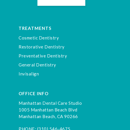
TREATMENTS
Cosmetic Dentistry
Restorative Dentistry
Preventative Dentistry
General Dentistry
Invisalign
OFFICE INFO
Manhattan Dental Care Studio
1005 Manhattan Beach Blvd
Manhattan Beach, CA 90266
PHONE:
(310) 546-4675