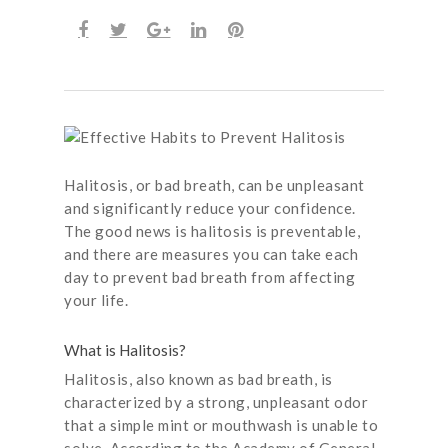
Halitosis, or bad breath, can be unpleasant
and significantly reduce your confidence.
The good news is halitosis is preventable,
and there are measures you can take each
day to prevent bad breath from affecting
your life.
What is Halitosis?
Halitosis, also known as bad breath, is
characterized by a strong, unpleasant odor
that a simple mint or mouthwash is unable to