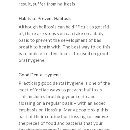
result, suffer from halitosis.
Habits to Prevent Halitosis
Although halitosis can be difficult to get rid
of, there are steps you can take on a daily
basis to prevent the development of bad
breath to begin with. The best way to do this
is to build effective habits focused on good
oral hygiene.
Good Dental Hygiene
Practicing good dental hygiene is one of the
most effective ways to prevent halitosis.
This includes brushing your teeth and
flossing on a regular basis – with an added
emphasis on flossing. Many people skip this
part of their routine but flossing to remove
the pieces of food and bacteria that your
toothbrush cannot is essential in preventing