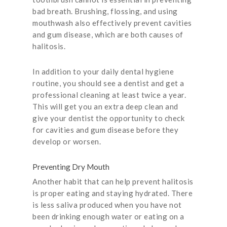
bad breath. Brushing, flossing, and using
mouthwash also effectively prevent cavities
and gum disease, which are both causes of
halitosis.
In addition to your daily dental hygiene
routine, you should see a dentist and get a
professional cleaning at least twice a year.
This will get you an extra deep clean and
give your dentist the opportunity to check
for cavities and gum disease before they
develop or worsen.
Preventing Dry Mouth
Another habit that can help prevent halitosis
is proper eating and staying hydrated. There
is less saliva produced when you have not
been drinking enough water or eating on a