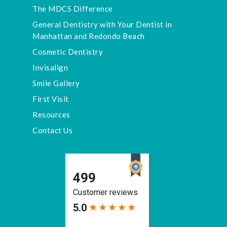
The MDCS Difference
General Dentistry with Your Dentist in
Manhattan and Redondo Beach
Cosmetic Dentistry
Invisalign
Smile Gallery
First Visit
Resources
Contact Us