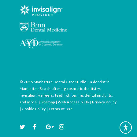
© 2026 Manhattan Dental Care Studio. , a dentist in
Manhattan Beach offering cosmetic dentistry,
Invisalign, veneers, teeth whitening, dental implants,
and more. |
Sitemap
|
Web Accessibility
|
Privacy Policy
|
Cookie Policy
|
Terms of Use