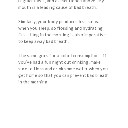
regular basis, and as mentioned above, dry
mouth is a leading cause of bad breath.
Similarly, your body produces less saliva
when you sleep, so flossing and hydrating
first thing in the morning is also imperative
to keep away bad breath.
The same goes for alcohol consumption – if
you’ve had a fun night out drinking, make
sure to floss and drink some water when you
get home so that you can prevent bad breath
in the morning.