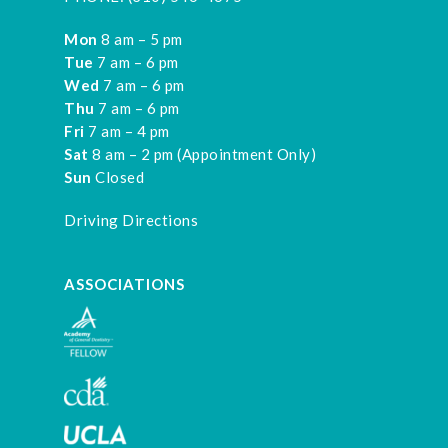
Mon
8 am – 5 pm
Tue
7 am – 6 pm
Wed
7 am – 6 pm
Thu
7 am – 6 pm
Fri
7 am – 4 pm
Sat
8 am – 2 pm (Appointment Only)
Sun
Closed
Driving Directions
ASSOCIATIONS