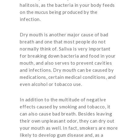
halitosis, as the bacteria in your body feeds
on the mucus being produced by the
infection.
Dry mouth is another major cause of bad
breath and one that most people do not
normally think of. Saliva is very important
for breaking down bacteria and food in your
mouth, and also serves to prevent cavities
and infections. Dry mouth can be caused by
medications, certain medical conditions, and
even alcohol or tobacco use.
In addition to the multitude of negative
effects caused by smoking and tobacco, it
can also cause bad breath. Besides leaving
their own unpleasant odor, they can dry out
your mouth as well. In fact, smokers are more
likely to develop gum disease and, as a