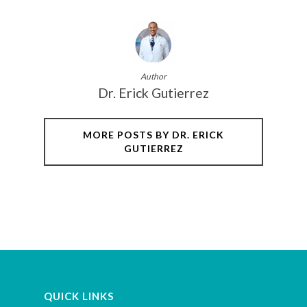
Author
Dr. Erick Gutierrez
MORE POSTS BY DR. ERICK
GUTIERREZ
QUICK LINKS