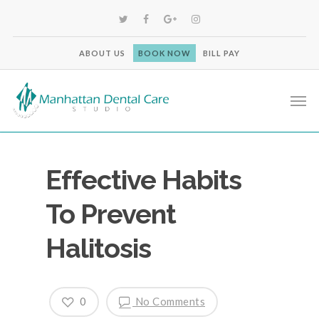
ABOUT US
BOOK NOW
BILL PAY
Effective Habits
To Prevent
Halitosis
0
No Comments