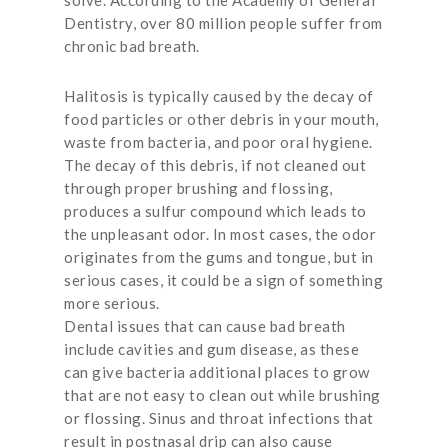
solve. According to the Academy of General
Dentistry, over 80 million people suffer from
chronic bad breath.
Halitosis is typically caused by the decay of
food particles or other debris in your mouth,
waste from bacteria, and poor oral hygiene.
The decay of this debris, if not cleaned out
through proper brushing and flossing,
produces a sulfur compound which leads to
the unpleasant odor. In most cases, the odor
originates from the gums and tongue, but in
serious cases, it could be a sign of something
more serious.
Dental issues that can cause bad breath
include cavities and gum disease, as these
can give bacteria additional places to grow
that are not easy to clean out while brushing
or flossing. Sinus and throat infections that
result in postnasal drip can also cause