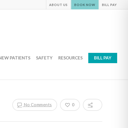
ABOUT US
BOOK NOW
BILL PAY
NEW PATIENTS
SAFETY
RESOURCES
BILL PAY
No Comments
0