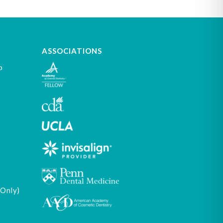
ASSOCIATIONS
o
 Only)