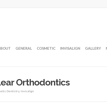
ABOUT
GENERAL
COSMETIC
INVISALIGN
GALLERY
Clear Orthodontics
etic Dentistry
,
Invisalign