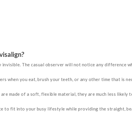
visalign?
y invisible. The casual observer will not notice any difference 
rs when you eat, brush your teeth, or any other time that is ne
 are made of a soft, flexible material, they are much less likely 
e to fit into your busy lifestyle while providing the straight, b