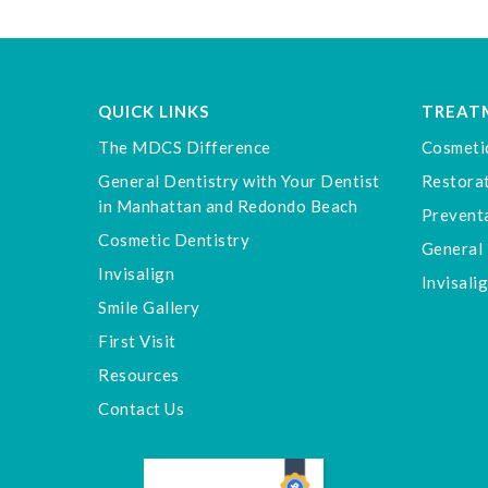
QUICK LINKS
TREAT
The MDCS Difference
Cosmeti
General Dentistry with Your Dentist
Restorat
in Manhattan and Redondo Beach
Preventa
Cosmetic Dentistry
General 
Invisalign
Invisali
Smile Gallery
First Visit
Resources
Contact Us