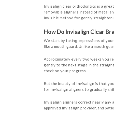
Invisalign clear orthodontics is a grea
removable aligners instead of metal and
invisible method for gently straighteni
How Do Invisalign Clear Br
We start by taking impressions of your 
like a mouth guard. Unlike a mouth gua
Approximately every two weeks you remo
gently to the next stage in the straigh
check on your progress.
But the beauty of Invisalign is that yo
for Invisalign aligners to gradually shi
Invisalign aligners correct nearly any
approved Invisalign provider, and patie