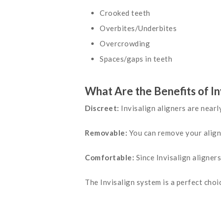
Crooked teeth
Overbites/Underbites
Overcrowding
Spaces/gaps in teeth
What Are the Benefits of In
Discreet:
Invisalign aligners are nearl
Removable:
You can remove your aligne
Comfortable:
Since Invisalign aligners
The Invisalign system is a perfect choic