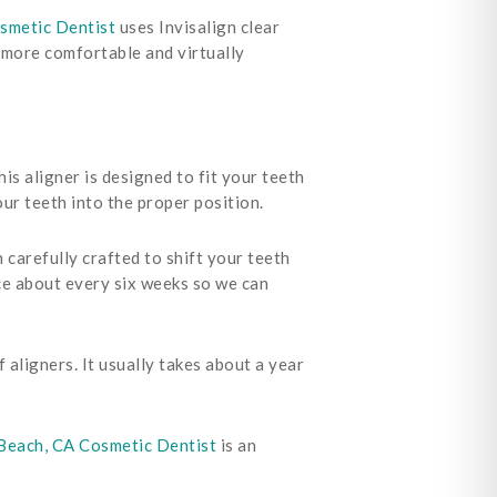
smetic Dentist
uses Invisalign clear
a more comfortable and virtually
is aligner is designed to fit your teeth
ur teeth into the proper position.
carefully crafted to shift your teeth
ce about every six weeks so we can
 aligners. It usually takes about a year
each, CA Cosmetic Dentist
is an