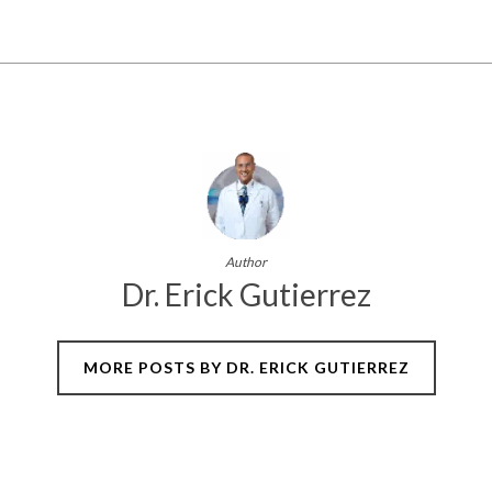
Author
Dr. Erick Gutierrez
MORE POSTS BY DR. ERICK GUTIERREZ