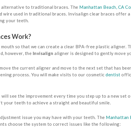
t alternative to traditional braces. The
Manhattan Beach, CA Co
 wire used in traditional braces. Invisalign clear braces offer 
ng your teeth.
aces Work?
mouth so that we can create a clear BPA-free plastic aligner. Th
rd, however, the
Invisalign
aligner is designed to gently move yo
ve the current aligner and move to the next set that has been 
tening process. You will make visits to our cosmetic
dentist
offi
u will see the improvement every time you step up to a new set of
ft your teeth to achieve a straight and beautiful smile.
 adjustment issue you may have with your teeth. The
Manhattan B
nts choose the system to correct issues like the following: