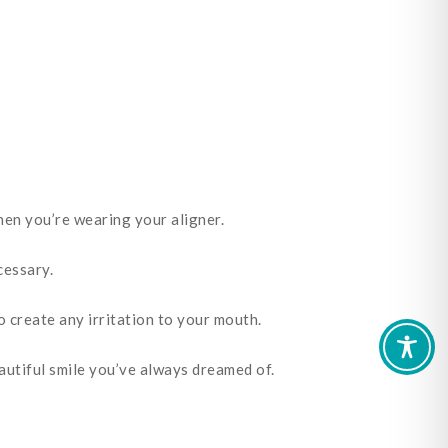
when you’re wearing your aligner.
cessary.
to create any irritation to your mouth.
eautiful smile you’ve always dreamed of.