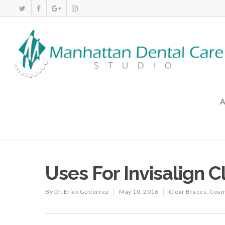
Uses For Invisalign 
By
Dr. Erick Gutierrez
May 10, 2016
Clear Braces
,
Cosm