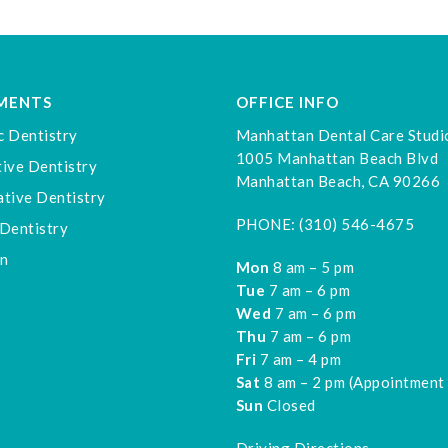
MENTS
OFFICE INFO
c Dentistry
Manhattan Dental Care Studi
1005 Manhattan Beach Blvd
ive Dentistry
Manhattan Beach, CA 90266
tive Dentistry
PHONE:
(310) 546-4675
Dentistry
gn
Mon
8 am – 5 pm
Tue
7 am – 6 pm
Wed
7 am – 6 pm
Thu
7 am – 6 pm
Fri
7 am – 4 pm
Sat
8 am – 2 pm (Appointment
Sun
Closed