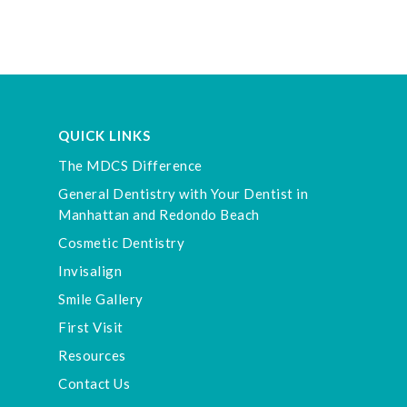
QUICK LINKS
The MDCS Difference
General Dentistry with Your Dentist in
Manhattan and Redondo Beach
Cosmetic Dentistry
Invisalign
Smile Gallery
First Visit
Resources
Contact Us