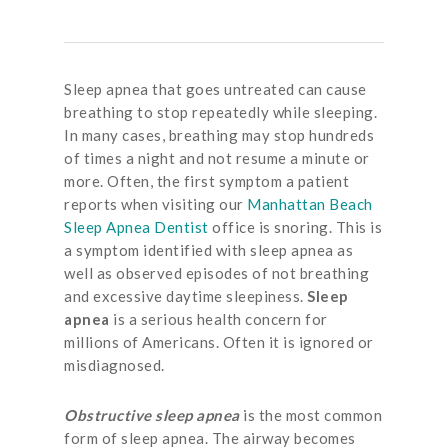
Sleep apnea that goes untreated can cause
breathing to stop repeatedly while sleeping.
In many cases, breathing may stop hundreds
of times a night and not resume a minute or
more. Often, the first symptom a patient
reports when visiting our
Manhattan Beach
Sleep Apnea Dentist
office is snoring. This is
a symptom identified with sleep apnea as
well as observed episodes of not breathing
and excessive daytime sleepiness.
Sleep
apnea
is a serious health concern for
millions of Americans. Often it is ignored or
misdiagnosed.
Obstructive sleep apnea
is the most common
form of sleep apnea. The airway becomes