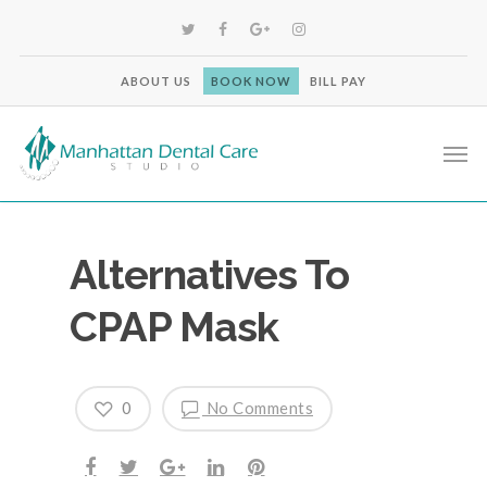
ABOUT US
BOOK NOW
BILL PAY
Alternatives To
CPAP Mask
0
No Comments