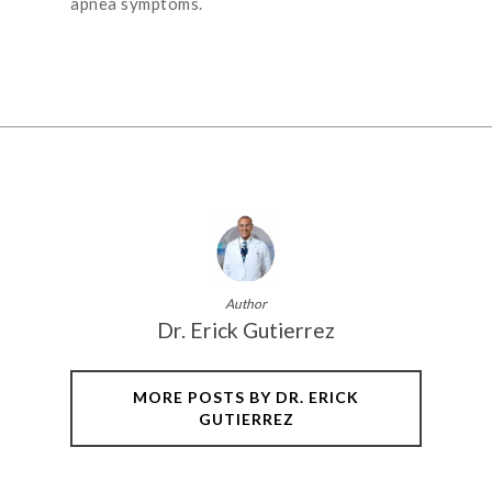
apnea symptoms.
Author
Dr. Erick Gutierrez
MORE POSTS BY DR. ERICK
GUTIERREZ