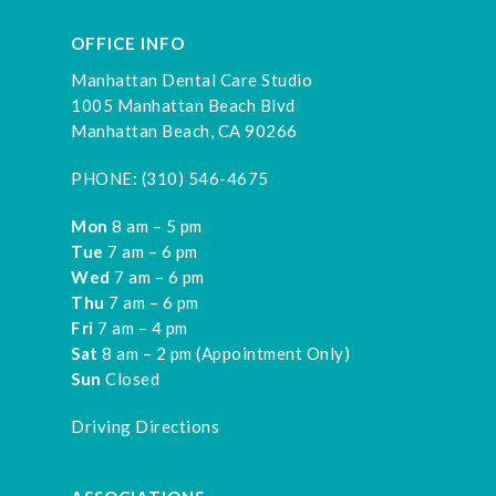
OFFICE INFO
Manhattan Dental Care Studio
1005 Manhattan Beach Blvd
Manhattan Beach, CA 90266
PHONE:
(310) 546-4675
Mon
8 am – 5 pm
Tue
7 am – 6 pm
Wed
7 am – 6 pm
Thu
7 am – 6 pm
Fri
7 am – 4 pm
Sat
8 am – 2 pm (Appointment Only)
Sun
Closed
Driving Directions