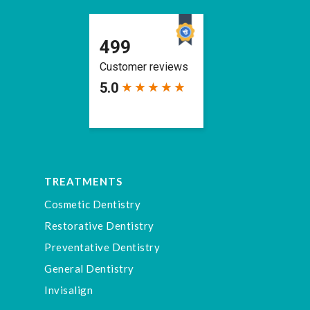
TREATMENTS
Cosmetic Dentistry
Restorative Dentistry
Preventative Dentistry
General Dentistry
Invisalign