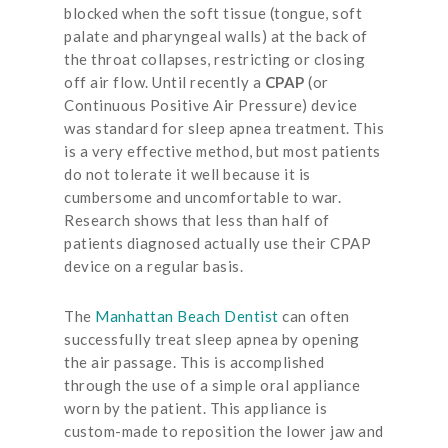
blocked when the soft tissue (tongue, soft
palate and pharyngeal walls) at the back of
the throat collapses, restricting or closing
off air flow. Until recently a
CPAP
(or
Continuous Positive Air Pressure) device
was standard for sleep apnea treatment. This
is a very effective method, but most patients
do not tolerate it well because it is
cumbersome and uncomfortable to war.
Research shows that less than half of
patients diagnosed actually use their CPAP
device on a regular basis.
The
Manhattan Beach Dentist
can often
successfully treat sleep apnea by opening
the air passage. This is accomplished
through the use of a simple oral appliance
worn by the patient.
This appliance is
custom-made to reposition the lower jaw and