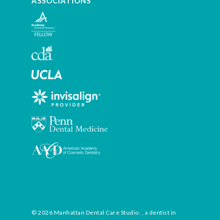
ASSOCIATIONS
© 2026 Manhattan Dental Care Studio. , a dentist in