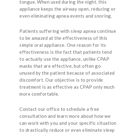
tongue. When used during the night, this
appliance keeps the airway open, reducing or
even eliminating apnea events and snoring.
Patients suffering with sleep apnea continue
to be amazed at the effectiveness of this
simple oral appliance. One reason for its
effectiveness is the fact that patients tend
to actually use the appliance, unlike CPAP
masks that are effective, but often go
unused by the patient because of associated
discomfort. Our objective is to provide
treatment is as effective as CPAP only much
more comfortable.
Contact our office to schedule a free
consultation and learn more about how we
can work with you and your specific situation
to drastically reduce or even eliminate sleep