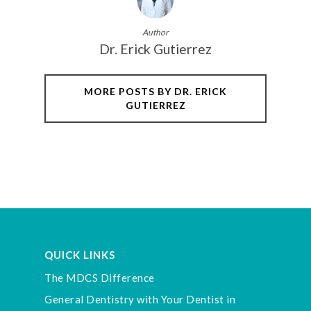
Author
Dr. Erick Gutierrez
MORE POSTS BY DR. ERICK
GUTIERREZ
QUICK LINKS
The MDCS Difference
General Dentistry with Your Dentist in