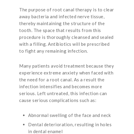
The purpose of root canal therapy is to clear
away bacteria and infected nerve tissue,
thereby maintaining the structure of the
tooth. The space that results from this
procedure is thoroughly cleansed and sealed
with a filling. Antibiotics will be prescribed
to fight any remaining infection.
Many patients avoid treatment because they
experience extreme anxiety when faced with
the need for a root canal. As a result the
infection intensifies and becomes more
serious. Left untreated, this infection can
cause serious complications such as:
Abnormal swelling of the face and neck
Dental deterioration, resulting in holes
in dental enamel