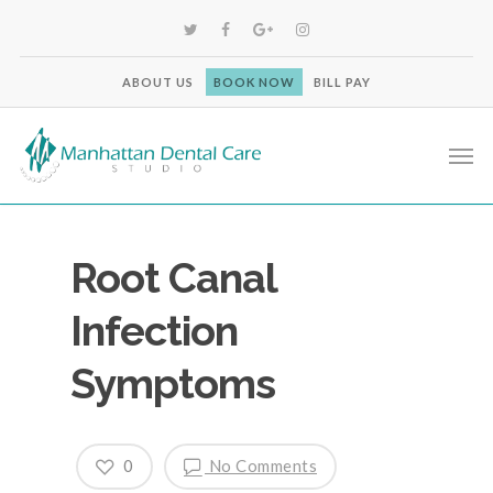
ABOUT US
BOOK NOW
BILL PAY
Root Canal
Infection
Symptoms
0
No Comments