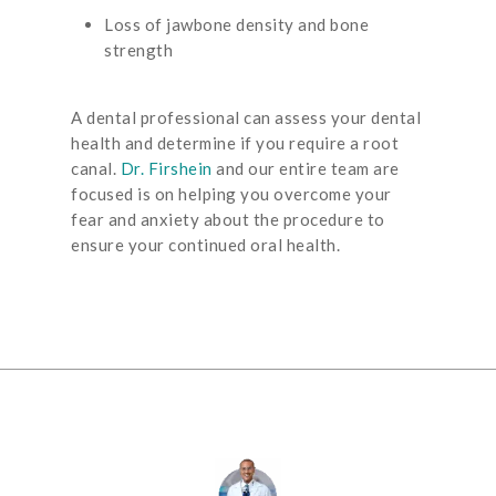
Loss of jawbone density and bone
strength
A dental professional can assess your dental
health and determine if you require a root
canal.
Dr. Firshein
and our entire team are
focused is on helping you overcome your
fear and anxiety about the procedure to
ensure your continued oral health.