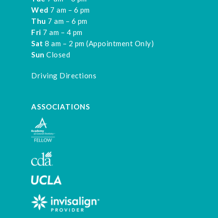
Wed
7 am – 6 pm
Thu
7 am – 6 pm
Fri
7 am – 4 pm
Sat
8 am – 2 pm (Appointment Only)
Sun
Closed
Driving Directions
ASSOCIATIONS