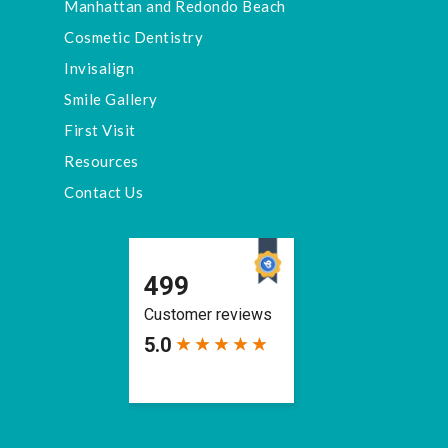
Manhattan and Redondo Beach
Cosmetic Dentistry
Invisalign
Smile Gallery
First Visit
Resources
Contact Us