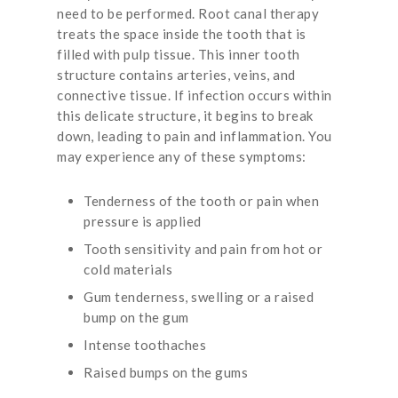
need to be performed. Root canal therapy
treats the space inside the tooth that is
filled with pulp tissue. This inner tooth
structure contains arteries, veins, and
connective tissue. If infection occurs within
this delicate structure, it begins to break
down, leading to pain and inflammation. You
may experience any of these symptoms:
Tenderness of the tooth or pain when
pressure is applied
Tooth sensitivity and pain from hot or
cold materials
Gum tenderness, swelling or a raised
bump on the gum
Intense toothaches
Raised bumps on the gums