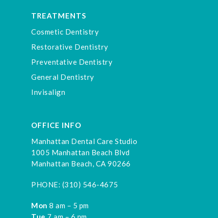
TREATMENTS
Cosmetic Dentistry
Restorative Dentistry
Preventative Dentistry
General Dentistry
Invisalign
OFFICE INFO
Manhattan Dental Care Studio
1005 Manhattan Beach Blvd
Manhattan Beach, CA 90266
PHONE:
(310) 546-4675
Mon
8 am – 5 pm
Tue
7 am – 6 pm