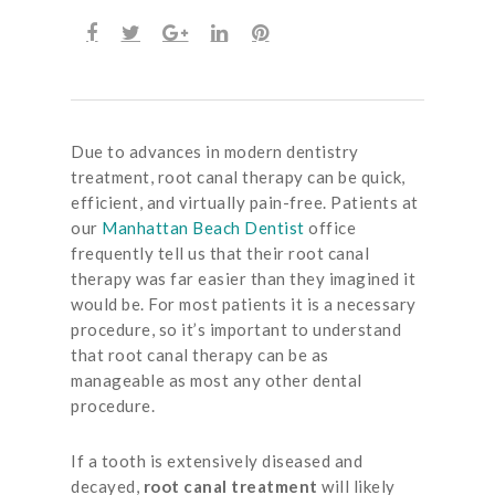
Due to advances in modern dentistry
treatment, root canal therapy can be quick,
efficient, and virtually pain-free. Patients at
our
Manhattan Beach Dentist
office
frequently tell us that their root canal
therapy was far easier than they imagined it
would be. For most patients it is a necessary
procedure, so it’s important to understand
that root canal therapy can be as
manageable as most any other dental
procedure.
If a tooth is extensively diseased and
decayed,
root canal treatment
will likely