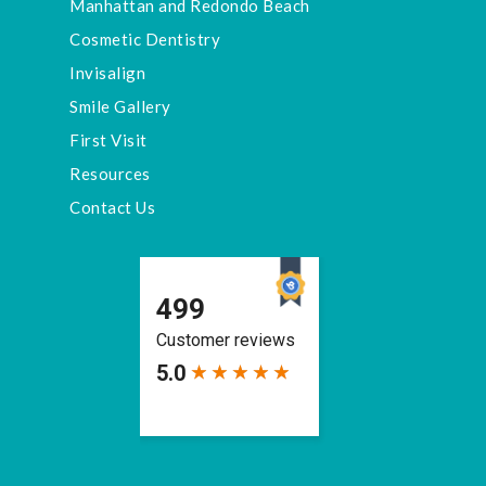
Manhattan and Redondo Beach
Cosmetic Dentistry
Invisalign
Smile Gallery
First Visit
Resources
Contact Us