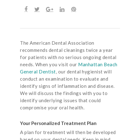
The American Dental Association
recommends dental cleanings twice a year
for patients with no serious ongoing dental
needs. When you visit our
Manhattan Beach
General Dentist
, our dental hygienist will
conduct an examination to evaluate and
identify signs of inflammation and disease.
We will discuss the findings with you to
identify underlying issues that could
compromise your oral health.
Your Personalized Treatment Plan
A plan for treatment will then be developed
based on your dental needs. Keep in mind