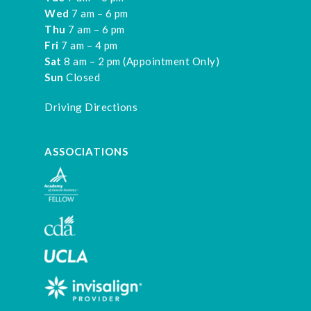
Wed
7 am – 6 pm
Thu
7 am – 6 pm
Fri
7 am – 4 pm
Sat
8 am – 2 pm (Appointment Only)
Sun
Closed
Driving Directions
ASSOCIATIONS