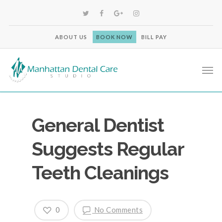
ABOUT US
BOOK NOW
BILL PAY
General Dentist
Suggests Regular
Teeth Cleanings
0
No Comments