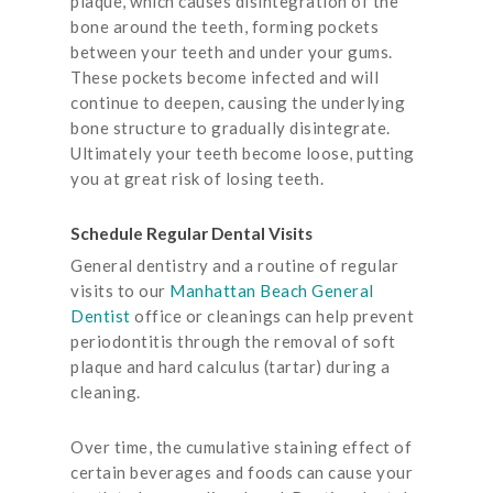
plaque, which causes disintegration of the
bone around the teeth, forming pockets
between your teeth and under your gums.
These pockets become infected and will
continue to deepen, causing the underlying
bone structure to gradually disintegrate.
Ultimately your teeth become loose, putting
you at great risk of losing teeth.
Schedule Regular Dental Visits
General dentistry and a routine of regular
visits to our
Manhattan Beach General
Dentist
office or cleanings can help prevent
periodontitis through the removal of soft
plaque and hard calculus (tartar) during a
cleaning.
Over time, the cumulative staining effect of
certain beverages and foods can cause your