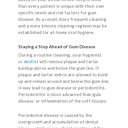
that every patient is unique with their own
specific needs and risk factors for gum
disease. As a result, more frequent cleaning
and a more intense cleaning regimen may be
established for at-home oral hygiene.
Staying a Step Ahead of Gum Disease
During a routine cleaning, your hygienist
or
dentist
will remove plaque and tartar
buildup above and below the gum line. If
plaque and tartar debris are allowed to build
up and remain around and below the gum line,
it may lead to gum disease or periodontitis.
Periodontitis is more advanced than gum
disease, or inflammation of the soft tissues.
Periodontal disease is caused by the
overgrowth and accumulation of dental