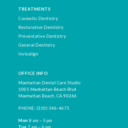
TREATMENTS
Cosmetic Dentistry
Restorative Dentistry
Preventative Dentistry
General Dentistry
Invisalign
OFFICE INFO
Manhattan Dental Care Studio
1005 Manhattan Beach Blvd
Manhattan Beach, CA 90266
PHONE:
(310) 546-4675
Mon
8 am – 5 pm
Tue
7 am – 6 pm