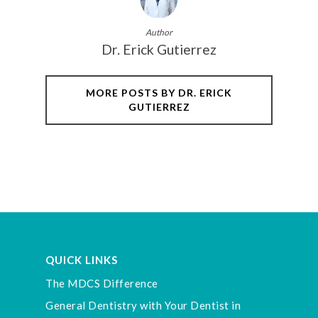
Author
Dr. Erick Gutierrez
MORE POSTS BY DR. ERICK
GUTIERREZ
QUICK LINKS
The MDCS Difference
General Dentistry with Your Dentist in