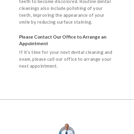
teeth to become discolored. Routine dental
cleanings also include polishing of your
teeth, improving the appearance of your
smile by reducing surface staining.
Please Contact Our Office to Arrange an
Appointment
If it’s time for your next dental cleaning and
exam, please call our office to arrange your
next appointment.