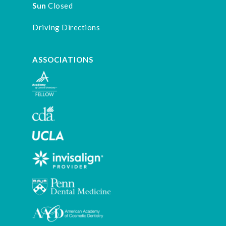
Sun
Closed
Driving Directions
ASSOCIATIONS