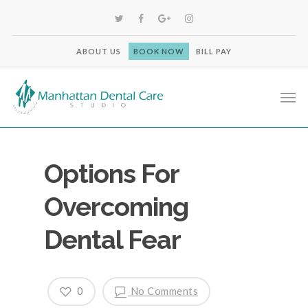
ABOUT US
BOOK NOW
BILL PAY
Options For
Overcoming
Dental Fear
0
No Comments