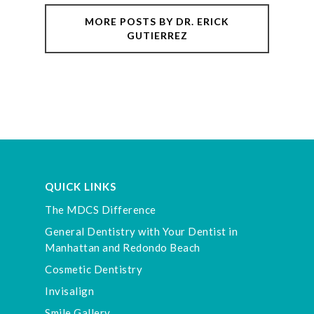
MORE POSTS BY DR. ERICK
GUTIERREZ
QUICK LINKS
The MDCS Difference
General Dentistry with Your Dentist in
Manhattan and Redondo Beach
Cosmetic Dentistry
Invisalign
Smile Gallery