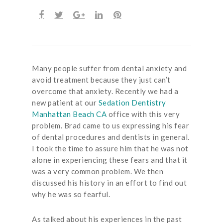
Many people suffer from dental anxiety and
avoid treatment because they just can’t
overcome that anxiety. Recently we had a
new patient at our
Sedation Dentistry
Manhattan Beach CA
office with this very
problem. Brad came to us expressing his fear
of dental procedures and dentists in general.
I took the time to assure him that he was not
alone in experiencing these fears and that it
was a very common problem. We then
discussed his history in an effort to find out
why he was so fearful.
As talked about his experiences in the past