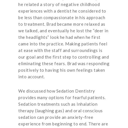
he related a story of negative childhood
experiences with a dentist he considered to
be less than compassionate in his approach
to treatment. Brad became more relaxed as
we talked, and eventually he lost the “deer in
the headlights” look he had when he first
came into the practice. Making patients feel
at ease with the staff and surroundings is
our goal and the first step to controlling and
eliminating these fears. Brad was responding
positively to having his own feelings taken
into account.
We discussed how Sedation Dentistry
provides many options for fearful patients.
Sedation treatments such as Inhalation
therapy (laughing gas) and oral conscious
sedation can provide an anxiety-free
experience from beginning to end. There are