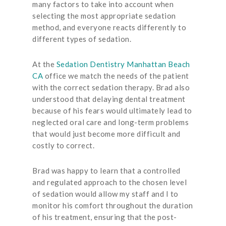
many factors to take into account when
selecting the most appropriate sedation
method, and everyone reacts differently to
different types of sedation.
At the
Sedation Dentistry Manhattan Beach
CA
office we match the needs of the patient
with the correct sedation therapy. Brad also
understood that delaying dental treatment
because of his fears would ultimately lead to
neglected oral care and long-term problems
that would just become more difficult and
costly to correct.
Brad was happy to learn that a controlled
and regulated approach to the chosen level
of sedation would allow my staff and I to
monitor his comfort throughout the duration
of his treatment, ensuring that the post-