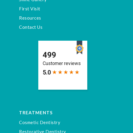
First Visit
Resources
Contact Us
TREATMENTS
Cosmetic Dentistry
Restorative Dentistry