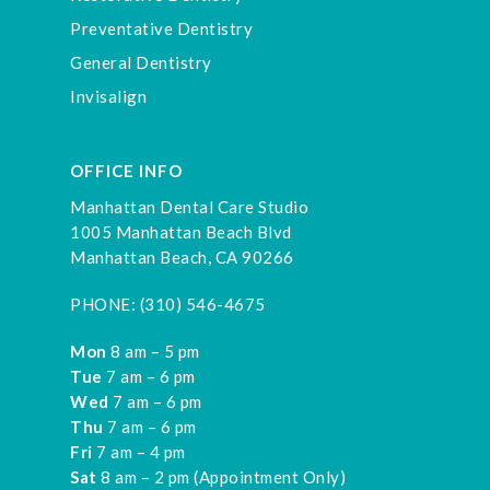
Preventative Dentistry
General Dentistry
Invisalign
OFFICE INFO
Manhattan Dental Care Studio
1005 Manhattan Beach Blvd
Manhattan Beach, CA 90266
PHONE:
(310) 546-4675
Mon
8 am – 5 pm
Tue
7 am – 6 pm
Wed
7 am – 6 pm
Thu
7 am – 6 pm
Fri
7 am – 4 pm
Sat
8 am – 2 pm (Appointment Only)