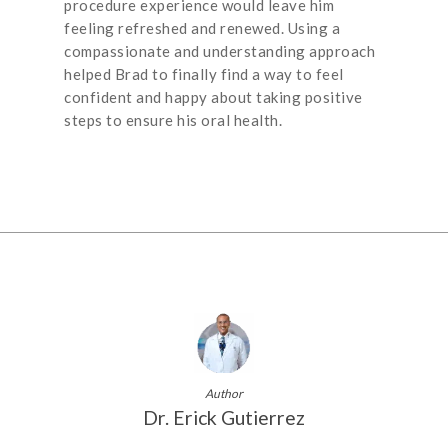
procedure experience would leave him
feeling refreshed and renewed. Using a
compassionate and understanding approach
helped Brad to finally find a way to feel
confident and happy about taking positive
steps to ensure his oral health.
Author
Dr. Erick Gutierrez