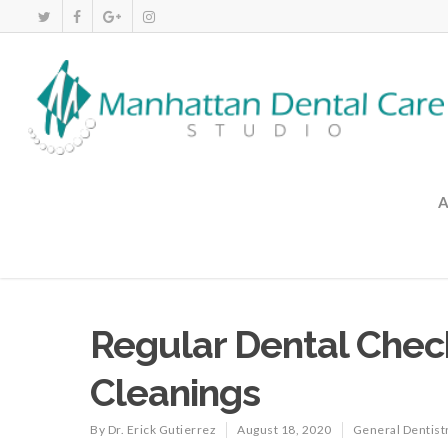
Regular Dental Che
Cleanings
By
Dr. Erick Gutierrez
August 18, 2020
General Dentist