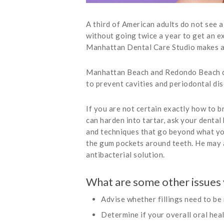
A third of American adults do not see a
without going twice a year to get an e
Manhattan Dental Care Studio makes any
Manhattan Beach and Redondo Beach den
to prevent cavities and periodontal di
If you are not certain exactly how to br
can harden into tartar, ask your dental
and techniques that go beyond what you 
the gum pockets around teeth. He may a
antibacterial solution.
What are some other issues 
Advise whether fillings need to be 
Determine if your overall oral hea