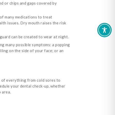
ed or chips and gaps covered by
 of many medications to treat
alth issues. Dry mouth raises the risk
guard can be created to wear at night.
ng many possible symptoms: a popping
ling on the side of your face; or an
n of everything from cold sores to
hedule your dental check-up, whether
 area.