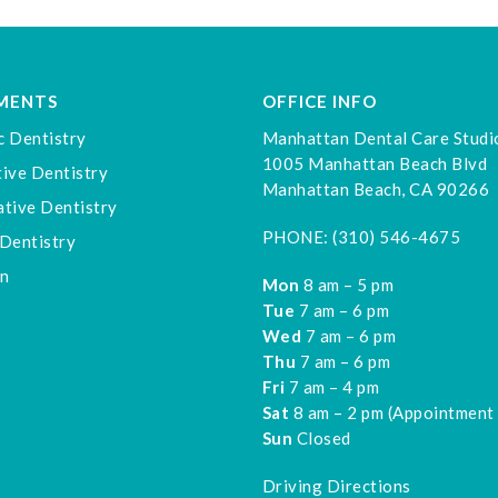
MENTS
OFFICE INFO
c Dentistry
Manhattan Dental Care Studi
1005 Manhattan Beach Blvd
ive Dentistry
Manhattan Beach, CA 90266
tive Dentistry
PHONE:
(310) 546-4675
Dentistry
gn
Mon
8 am – 5 pm
Tue
7 am – 6 pm
Wed
7 am – 6 pm
Thu
7 am – 6 pm
Fri
7 am – 4 pm
Sat
8 am – 2 pm (Appointment
Sun
Closed
Driving Directions