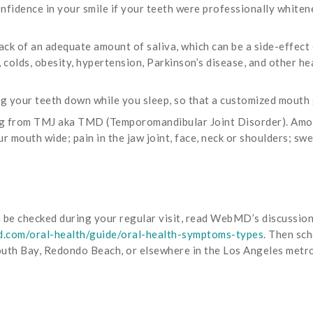
nfidence in your smile if your teeth were professionally whiten
ck of an adequate amount of saliva, which can be a side-effect
s, colds, obesity, hypertension, Parkinson’s disease, and other he
ng your teeth down while you sleep, so that a customized mouth 
ng from TMJ aka TMD (Temporomandibular Joint Disorder). Amo
mouth wide; pain in the jaw joint, face, neck or shoulders; swel
an be checked during your regular visit, read WebMD’s discussio
.com/oral-health/guide/oral-health-symptoms-types
. Then sc
South Bay, Redondo Beach, or elsewhere in the Los Angeles metro