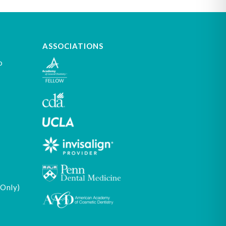
ASSOCIATIONS
o
 Only)