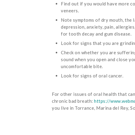
Find out if you would have more co
veneers.
Note symptoms of dry mouth, the la
depression, anxiety, pain, allergie
for tooth decay and gum disease.
Look for signs that you are grindi
Check on whether you are sufferi
sound when you open and close your 
uncomfortable bite.
Look for signs of oral cancer.
For other issues of oral health that c
chronic bad breath:
https://www.webmd
you live in Torrance, Marina del Rey, 