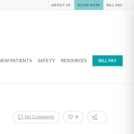
ABOUT US
BOOK NOW
BILL PAY
NEW PATIENTS
SAFETY
RESOURCES
BILL PAY
No Comments
0