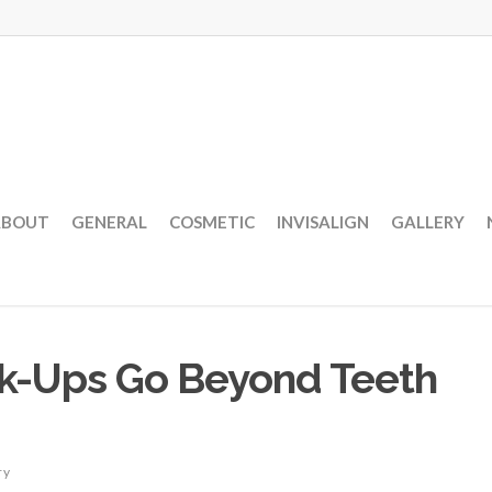
ABOUT
GENERAL
COSMETIC
INVISALIGN
GALLERY
ck-Ups Go Beyond Teeth
ry