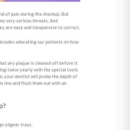
nd of pain during the checkup. But
ome very serious threats. And
ey are easy and inexpensive to correct.
decades educating our patients on how
hat any plaque is cleaned off before it
ing twice yearly with the special tools
, your dentist will probe the depth of
m line and flush them out with an
p?
n aligner trays.