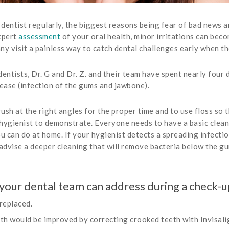
 dentist regularly, the biggest reasons being fear of bad news a
xpert
assessment
of your oral health, minor irritations can bec
 visit a painless way to catch dental challenges early when th
tists, Dr. G and Dr. Z. and their team have spent nearly four 
sease (infection of the gums and jawbone).
ush at the right angles for the proper time and to use floss so t
 hygienist to demonstrate. Everyone needs to have a basic clean
can do at home. If your hygienist detects a spreading infection
dvise a deeper cleaning that will remove bacteria below the gu
your dental team can address during a check-u
replaced.
lth would be improved by correcting crooked teeth with Invisalig