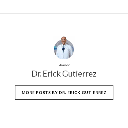
Author
Dr. Erick Gutierrez
MORE POSTS BY DR. ERICK GUTIERREZ