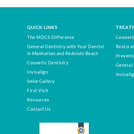
QUICK LINKS
TREAT
The MDCS Difference
Cosmeti
General Dentistry with Your Dentist
Restorat
in Manhattan and Redondo Beach
Preventa
Cosmetic Dentistry
General 
Invisalign
Invisali
Smile Gallery
First Visit
Resources
Contact Us