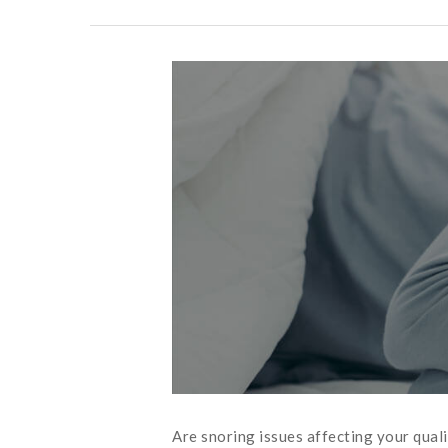
Are snoring issues affecting your qual