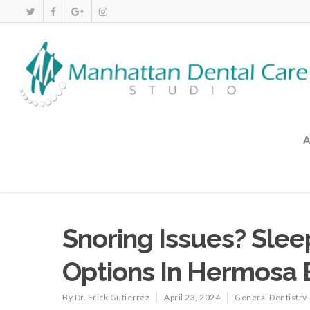
Snoring Issues? Sle
Options In Hermosa
By
Dr. Erick Gutierrez
April 23, 2024
General Dentistry