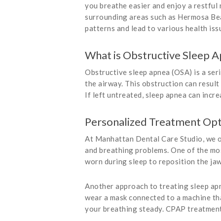
you breathe easier and enjoy a restful
surrounding areas such as Hermosa Bea
patterns and lead to various health is
What is Obstructive Sleep 
Obstructive sleep apnea (OSA) is a seri
the airway. This obstruction can result
If left untreated, sleep apnea can incr
Personalized Treatment Opt
At Manhattan Dental Care Studio, we 
and breathing problems. One of the mos
worn during sleep to reposition the ja
Another approach to treating sleep ap
wear a mask connected to a machine tha
your breathing steady. CPAP treatment t