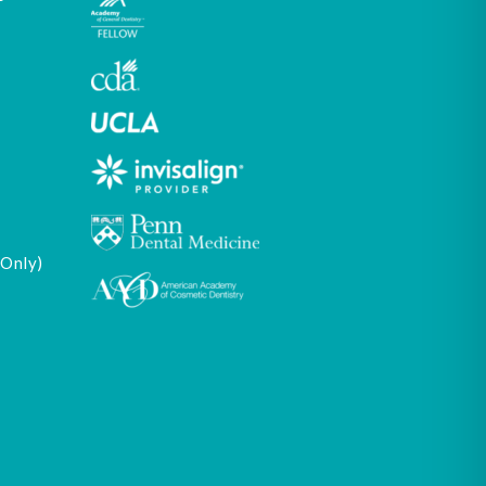
 Only)