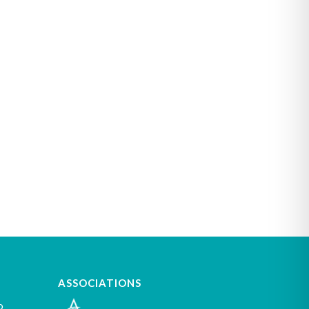
ASSOCIATIONS
o