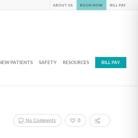
ABOUT US
BOOK NOW
BILL PAY
NEW PATIENTS
SAFETY
RESOURCES
BILL PAY
No Comments
0