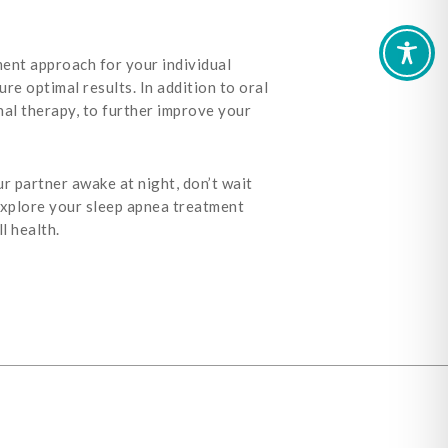
ent approach for your individual
re optimal results. In addition to oral
al therapy, to further improve your
ur partner awake at night, don’t wait
explore your sleep apnea treatment
l health.