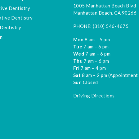
1005 Manhattan Beach Blvd
ive Dentistry
Manhattan Beach, CA 90266
tive Dentistry
PHONE:
(310) 546-4675
Dentistry
gn
Mon
8 am – 5 pm
Tue
7 am – 6 pm
Wed
7 am – 6 pm
Thu
7 am – 6 pm
Fri
7 am – 4 pm
Sat
8 am – 2 pm (Appointment
Sun
Closed
Driving Directions