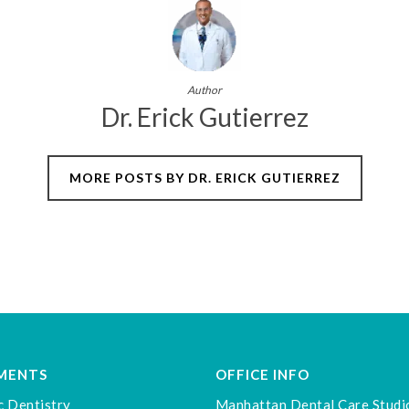
Author
Dr. Erick Gutierrez
MORE POSTS BY DR. ERICK GUTIERREZ
MENTS
OFFICE INFO
c Dentistry
Manhattan Dental Care Studi