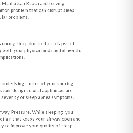
 in Manhattan Beach and serving
mon problem that can disrupt sleep
ular problems.
 during sleep due to the collapse of
ng both your physical and mental health.
omplications.
 underlying causes of your snoring
ustom-designed oral appliances are
e severity of sleep apnea symptoms.
rway Pressure. While sleeping, you
of air that keeps your airway open and
ly to improve your quality of sleep.