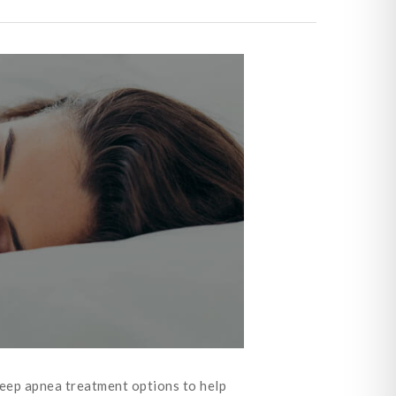
sleep apnea treatment options to help