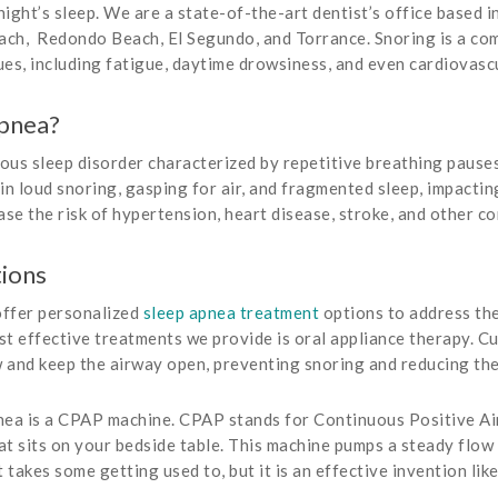
 night’s sleep. We are a state-of-the-art dentist’s office based
ch, Redondo Beach, El Segundo, and Torrance. Snoring is a com
sues, including fatigue, daytime drowsiness, and even cardiovasc
Apnea?
ous sleep disorder characterized by repetitive breathing pauses
 in loud snoring, gasping for air, and fragmented sleep, impacti
ease the risk of hypertension, heart disease, stroke, and other c
ions
offer personalized
sleep apnea treatment
options to address the
t effective treatments we provide is oral appliance therapy. C
w and keep the airway open, preventing snoring and reducing th
nea is a CPAP machine. CPAP stands for Continuous Positive Ai
t sits on your bedside table. This machine pumps a steady flow 
akes some getting used to, but it is an effective invention like