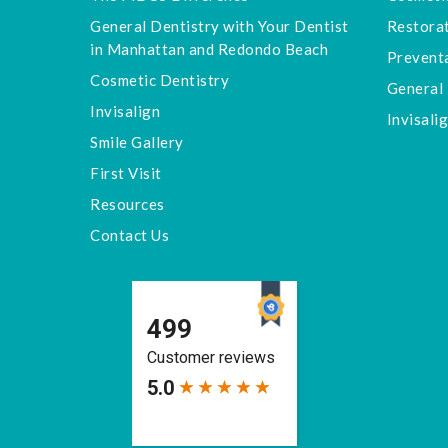
General Dentistry with Your Dentist
Restorat
in Manhattan and Redondo Beach
Preventa
Cosmetic Dentistry
General 
Invisalign
Invisali
Smile Gallery
First Visit
Resources
Contact Us