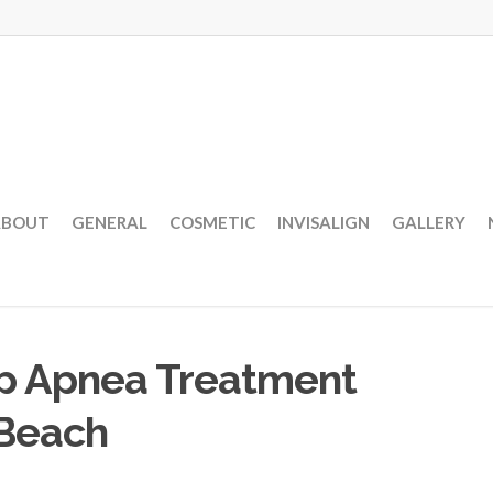
ABOUT
GENERAL
COSMETIC
INVISALIGN
GALLERY
ep Apnea Treatment
 Beach