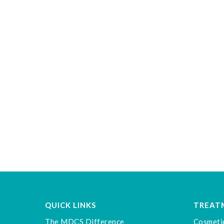
QUICK LINKS
TREAT
The MDCS Difference
Cosmeti