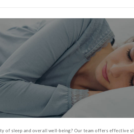
ity of sleep and overall well-being? Our team offers effective 