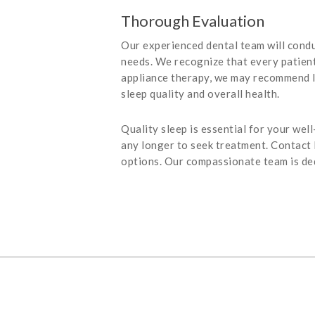
Thorough Evaluation
Our experienced dental team will condu
needs. We recognize that every patient 
appliance therapy, we may recommend l
sleep quality and overall health.
Quality sleep is essential for your wel
any longer to seek treatment. Contact
options. Our compassionate team is ded