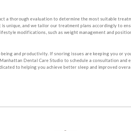
ct a thorough evaluation to determine the most suitable treatm
is unique, and we tailor our treatment plans accordingly to ensu
ifestyle modifications, such as weight management and position
l-being and productivity. If snoring issues are keeping you or yo
 Manhattan Dental Care Studio to schedule a consultation and 
icated to helping you achieve better sleep and improved overal