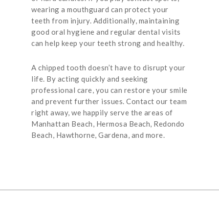
wearing a mouthguard can protect your
teeth from injury. Additionally, maintaining
good oral hygiene and regular dental visits
can help keep your teeth strong and healthy.
A chipped tooth doesn’t have to disrupt your
life. By acting quickly and seeking
professional care, you can restore your smile
and prevent further issues. Contact our team
right away, we happily serve the areas of
Manhattan Beach, Hermosa Beach, Redondo
Beach, Hawthorne, Gardena, and more.