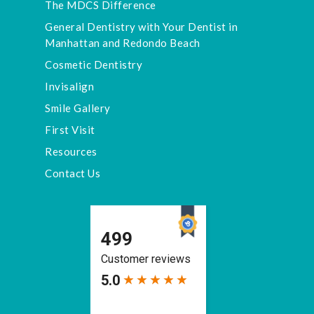
The MDCS Difference
General Dentistry with Your Dentist in
Manhattan and Redondo Beach
Cosmetic Dentistry
Invisalign
Smile Gallery
First Visit
Resources
Contact Us