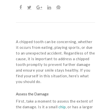
A chipped tooth can be concerning, whether
it occurs from eating, playing sports, or due
to an unexpected accident. Regardless of the
cause, it is important to address a chipped
tooth promptly to prevent further damage
and ensure your smile stays healthy. If you
find yourself in this situation, here’s what
you should do.
Assess the Damage
First, take a moment to assess the extent of
the damage. Is it a small
chip
, or has a larger