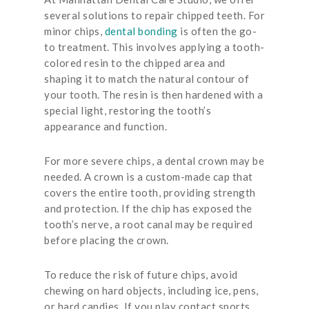
several solutions to repair chipped teeth. For
minor chips,
dental bonding
is often the go-
to treatment. This involves applying a tooth-
colored resin to the chipped area and
shaping it to match the natural contour of
your tooth. The resin is then hardened with a
special light, restoring the tooth’s
appearance and function.
For more severe chips, a dental crown may be
needed. A crown is a custom-made cap that
covers the entire tooth, providing strength
and protection. If the chip has exposed the
tooth’s nerve, a root canal may be required
before placing the crown.
To reduce the risk of future chips, avoid
chewing on hard objects, including ice, pens,
or hard candies. If you play contact sports,