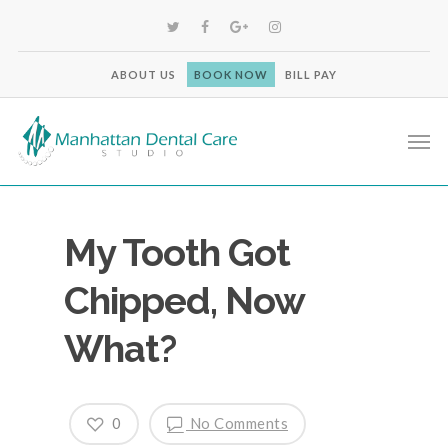
ABOUT US
BOOK NOW
BILL PAY
My Tooth Got
Chipped, Now
What?
0
No Comments