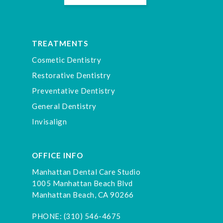
TREATMENTS
Cosmetic Dentistry
Restorative Dentistry
Preventative Dentistry
General Dentistry
Invisalign
OFFICE INFO
Manhattan Dental Care Studio
1005 Manhattan Beach Blvd
Manhattan Beach, CA 90266
PHONE:
(310) 546-4675