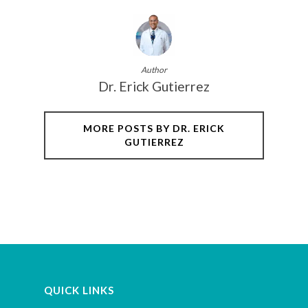
Author
Dr. Erick Gutierrez
MORE POSTS BY DR. ERICK
GUTIERREZ
QUICK LINKS