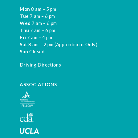
Mon
8 am – 5 pm
Tue
7 am – 6 pm
Wed
7 am – 6 pm
Thu
7 am – 6 pm
Fri
7 am – 4 pm
Sat
8 am – 2 pm (Appointment Only)
Sun
Closed
Driving Directions
ASSOCIATIONS