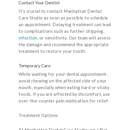
Contact Your Dentist
It’s crucial to contact Manhattan Dental
Care Studio as soon as possible to schedule
an appointment. Delaying treatment can lead
to complications such as further chipping,
infection
, or sensitivity. Our team will assess
the damage and recommend the appropriate
treatment to restore your tooth.
Temporary Care
While waiting for your dental appointment,
avoid chewing on the affected side of your
mouth, especially when eating hard or sticky
foods. If you are affected by discomfort, use
over-the-counter pain medication for relief.
Treatment Options
At Manhattan Dental Care Studio, we offer