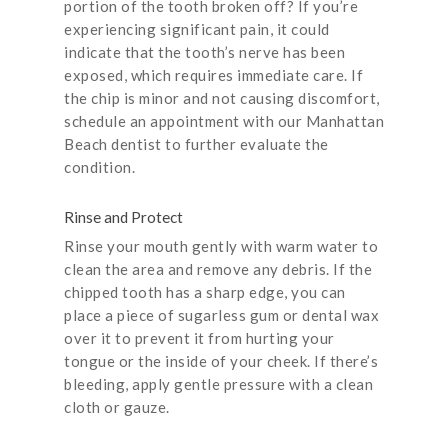
portion of the tooth broken off? If you’re
experiencing significant pain, it could
indicate that the tooth’s nerve has been
exposed, which requires immediate care. If
the chip is minor and not causing discomfort,
schedule an appointment with our Manhattan
Beach dentist to further evaluate the
condition.
Rinse and Protect
Rinse your mouth gently with warm water to
clean the area and remove any debris. If the
chipped tooth has a sharp edge, you can
place a piece of sugarless gum or dental wax
over it to prevent it from hurting your
tongue or the inside of your cheek. If there’s
bleeding, apply gentle pressure with a clean
cloth or gauze.