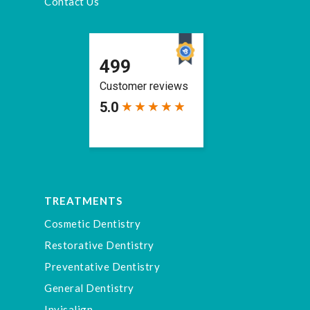
Contact Us
TREATMENTS
Cosmetic Dentistry
Restorative Dentistry
Preventative Dentistry
General Dentistry
Invisalign