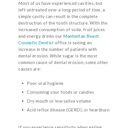
Most of us have experienced cavities, but
left untreated over a long period of time, a
simple cavity can result in the complete
destruction of the tooth structure. With the
increased consumption of soda, fruit juices
and energy drinks our
Manhattan Beach
Cosmetic Dentist
office is seeing an
increase in the number of patients with
dental erosion. While sugar is the most
common cause of dental erosion, some other
causes are:
Poor oral hygiene
Consuming sour foods or candies
Dry mouth or low saliva volume
Acid reflux disease (GERD), or heartburn
If you experience sensitivity when eating