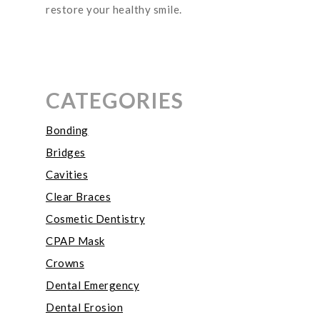
restore your healthy smile.
CATEGORIES
Bonding
Bridges
Cavities
Clear Braces
Cosmetic Dentistry
CPAP Mask
Crowns
Dental Emergency
Dental Erosion