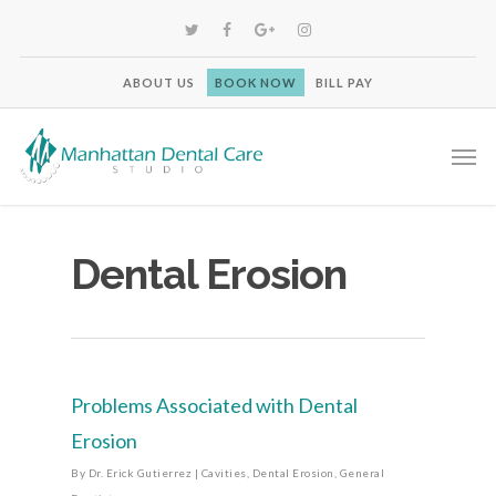
ABOUT US
BOOK NOW
BILL PAY
Dental Erosion
Problems Associated with Dental
Erosion
By
Dr. Erick Gutierrez
|
Cavities
,
Dental Erosion
,
General