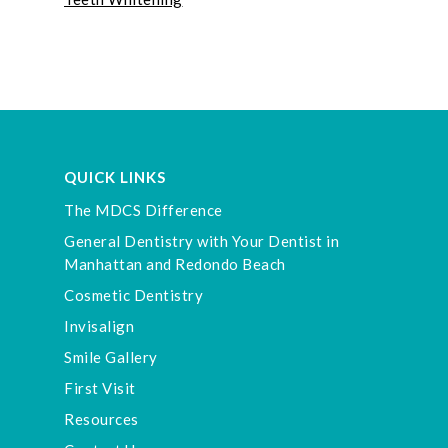
QUICK LINKS
The MDCS Difference
General Dentistry with Your Dentist in
Manhattan and Redondo Beach
Cosmetic Dentistry
Invisalign
Smile Gallery
First Visit
Resources