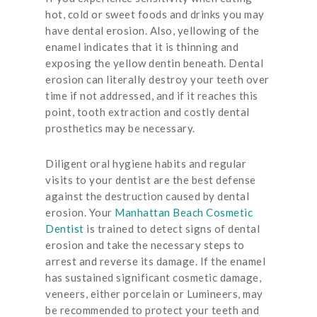
hot, cold or sweet foods and drinks you may
have dental erosion. Also, yellowing of the
enamel indicates that it is thinning and
exposing the yellow dentin beneath. Dental
erosion can literally destroy your teeth over
time if not addressed, and if it reaches this
point, tooth extraction and costly dental
prosthetics may be necessary.
Diligent oral hygiene habits and regular
visits to your dentist are the best defense
against the destruction caused by dental
erosion. Your
Manhattan Beach Cosmetic
Dentist
is trained to detect signs of dental
erosion and take the necessary steps to
arrest and reverse its damage. If the enamel
has sustained significant cosmetic damage,
veneers, either porcelain or Lumineers, may
be recommended to protect your teeth and