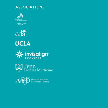
ASSOCIATIONS