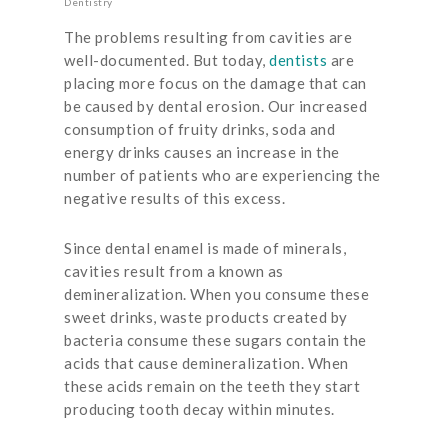
Dentistry
The problems resulting from cavities are
well-documented. But today,
dentists
are
placing more focus on the damage that can
be caused by dental erosion. Our increased
consumption of fruity drinks, soda and
energy drinks causes an increase in the
number of patients who are experiencing the
negative results of this excess.
Since dental enamel is made of minerals,
cavities result from a known as
demineralization. When you consume these
sweet drinks, waste products created by
bacteria consume these sugars contain the
acids that cause demineralization. When
these acids remain on the teeth they start
producing tooth decay within minutes.