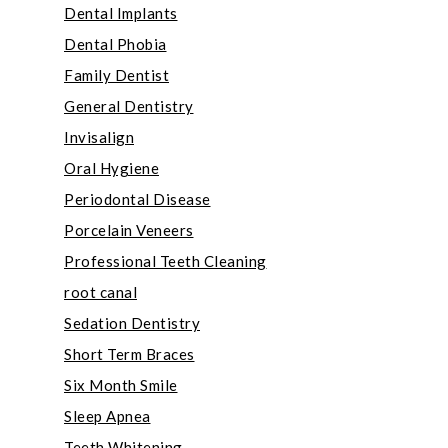
Dental Implants
Dental Phobia
Family Dentist
General Dentistry
Invisalign
Oral Hygiene
Periodontal Disease
Porcelain Veneers
Professional Teeth Cleaning
root canal
Sedation Dentistry
Short Term Braces
Six Month Smile
Sleep Apnea
Teeth Whitening