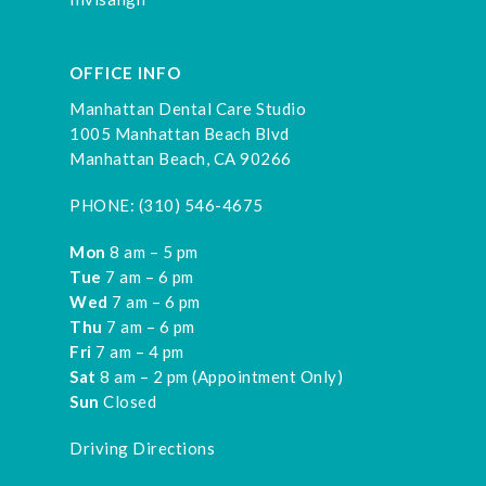
OFFICE INFO
Manhattan Dental Care Studio
1005 Manhattan Beach Blvd
Manhattan Beach, CA 90266
PHONE:
(310) 546-4675
Mon
8 am – 5 pm
Tue
7 am – 6 pm
Wed
7 am – 6 pm
Thu
7 am – 6 pm
Fri
7 am – 4 pm
Sat
8 am – 2 pm (Appointment Only)
Sun
Closed
Driving Directions